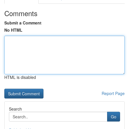
Comments
Submit a Comment
No HTML
HTML is disabled
Report Page
Search
Go