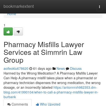
Home
bookmarkextent
Togg
navi
Home
1
Pharmacy Misfills Lawyer
Services at Simmrin Law
Group
aoifeoklu678620
61 days ago
News
Discuss
Harmed by the Wrong Medication? A Pharmacy Misfills Lawyer
Can Help A pharmacy misfill takes place when a pharmacist or
pharmacy technician dispenses the wrong medication, the wrong
dosage, or an incorrectly labeled
https://antonnrxh982353.dm-
blog.com/41990104/when-to-call-a-pharmacy-misfills-lawyer-in-
burbank
Comments
Who Upvoted