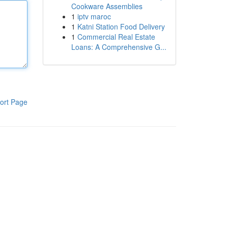
Cookware Assemblies
1
iptv maroc
1
Katni Station Food Delivery
1
Commercial Real Estate
Loans: A Comprehensive G...
ort Page