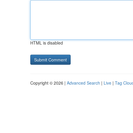
HTML is disabled
Copyright © 2026 |
Advanced Search
|
Live
|
Tag Clou