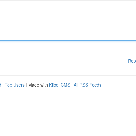
Rep
d
|
Top Users
| Made with
Kliqqi CMS
|
All RSS Feeds