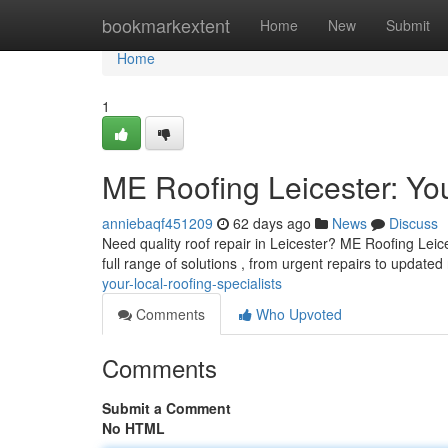
Home
bookmarkextent
Home
New
Submit
Home
1
ME Roofing Leicester: You
anniebaqf451209
62 days ago
News
Discuss
Need quality roof repair in Leicester? ME Roofing Leices
full range of solutions , from urgent repairs to updated
your-local-roofing-specialists
Comments
Who Upvoted
Comments
Submit a Comment
No HTML