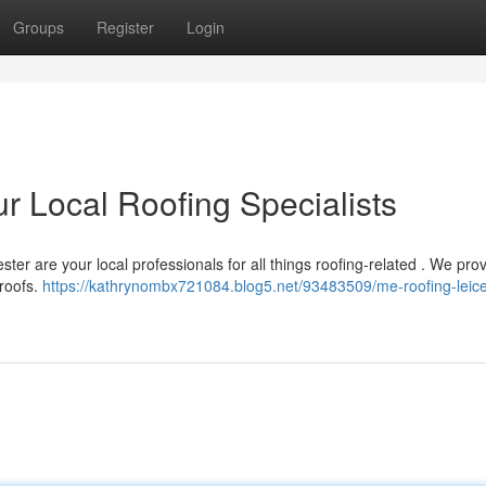
Groups
Register
Login
r Local Roofing Specialists
ter are your local professionals for all things roofing-related . We pro
 roofs.
https://kathrynombx721084.blog5.net/93483509/me-roofing-leice