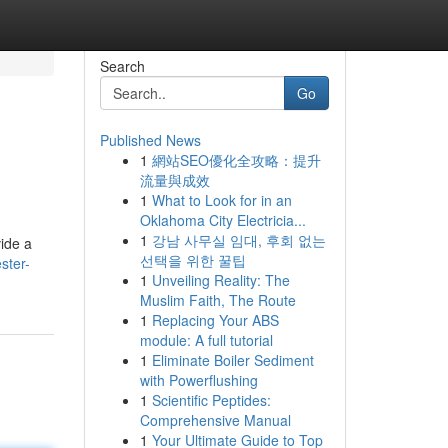
Search
Go
Published News
1
網站SEO優化全攻略：提升
流量與成效
1
What to Look for in an
Oklahoma City Electricia...
1
강남 사무실 임대, 후회 없는
vide a
선택을 위한 꿀팁
ster-
1
Unveiling Reality: The
Muslim Faith, The Route
1
Replacing Your ABS
module: A full tutorial
1
Eliminate Boiler Sediment
with Powerflushing
1
Scientific Peptides:
Comprehensive Manual
1
Your Ultimate Guide to Top