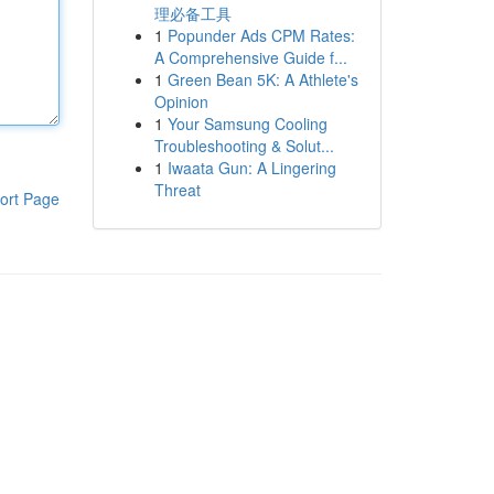
理必备工具
1
Popunder Ads CPM Rates:
A Comprehensive Guide f...
1
Green Bean 5K: A Athlete's
Opinion
1
Your Samsung Cooling
Troubleshooting & Solut...
1
Iwaata Gun: A Lingering
Threat
ort Page