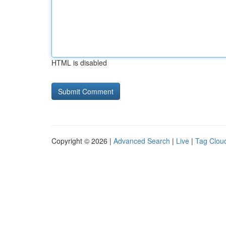
HTML is disabled
Copyright © 2026 |
Advanced Search
|
Live
|
Tag Clou