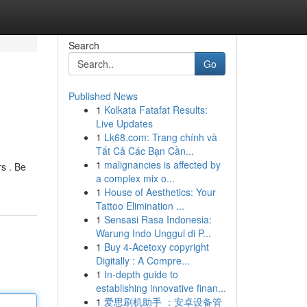
Search
Go
Published News
1
Kolkata Fatafat Results:
Live Updates
1
Lk68.com: Trang chính và
Tất Cả Các Bạn Cần...
1
malignancies is affected by
rs . Be
a complex mix o...
1
House of Aesthetics: Your
Tattoo Elimination ...
1
Sensasi Rasa Indonesia:
Warung Indo Unggul di P...
1
Buy 4-Acetoxy copyright
Digitally : A Compre...
1
In-depth guide to
establishing innovative finan...
1
爱思刷机助手 ：安卓设备管