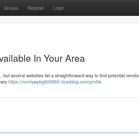
Groups
Register
Login
ailable In Your Area
 but several websites list a straightforward way to find potential vendo
 vary
https://montywpbg605993.nizarblog.com/profile