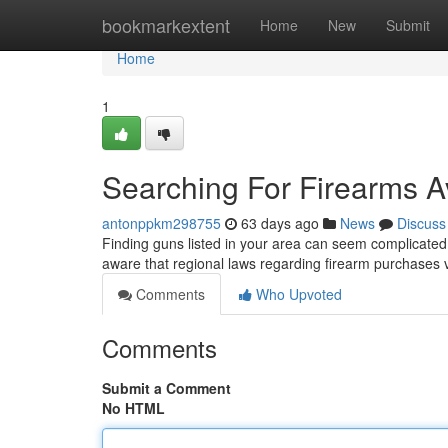
Home
bookmarkextent
Home
New
Submit
Home
1
Searching For Firearms Av
antonppkm298755
63 days ago
News
Discuss
Finding guns listed in your area can seem complicated ,
aware that regional laws regarding firearm purchases
Comments
Who Upvoted
Comments
Submit a Comment
No HTML