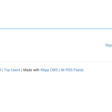
Rep
d
|
Top Users
| Made with
Kliqqi CMS
|
All RSS Feeds