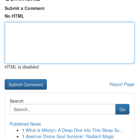
Submit a Comment
No HTML
HTML is disabled
Report Page
Search
Go
Published News
1
What is Mitolyn: A Deep Dive into This Sleep Su...
1
Aasimar Divine Soul Sorcerer: Radiant Magic