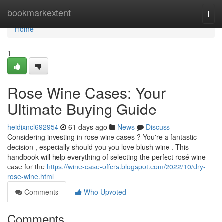
Home
bookmarkextent
Togg
navi
Home
1
Rose Wine Cases: Your
Ultimate Buying Guide
heidixncl692954
61 days ago
News
Discuss
Considering investing in rose wine cases ? You're a fantastic
decision , especially should you you love blush wine . This
handbook will help everything of selecting the perfect rosé wine
case for the
https://wine-case-offers.blogspot.com/2022/10/dry-
rose-wine.html
Comments
Who Upvoted
Comments