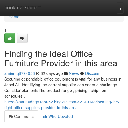
Home
bookmarkextent
Togg
navi
Home
1
Finding the Ideal Office
Furniture Provider in this area
amiemqtf794953
62 days ago
News
Discuss
Securing dependable office equipment is vital for any business in
Jebel Ali. Identifying the correct supplier can seem a challenge .
Consider elements like product range , pricing , shipment
schedules ,
https://shaunadhgn188652.blogvivi.com/42149048/locating-the-
right-office-supplies-provider-in-this-area
Comments
Who Upvoted