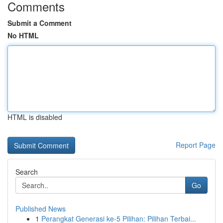
Comments
Submit a Comment
No HTML
HTML is disabled
Report Page
Search
Go
Published News
1
Perangkat Generasi ke-5 Pilihan: Pilihan Terbai...