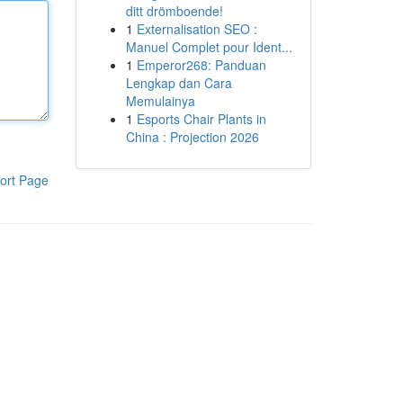
ditt drömboende!
1
Externalisation SEO :
Manuel Complet pour Ident...
1
Emperor268: Panduan
Lengkap dan Cara
Memulainya
1
Esports Chair Plants in
China : Projection 2026
ort Page