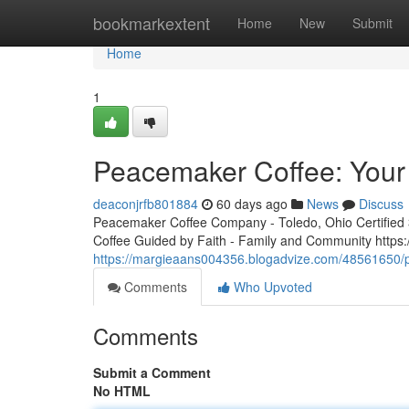
Home
bookmarkextent
Home
New
Submit
Home
1
Peacemaker Coffee: Your 
deaconjrfb801884
60 days ago
News
Discuss
Peacemaker Coffee Company - Toledo, Ohio Certified 3r
Coffee Guided by Faith - Family and Community http
https://margieaans004356.blogadvize.com/48561650/p
Comments
Who Upvoted
Comments
Submit a Comment
No HTML