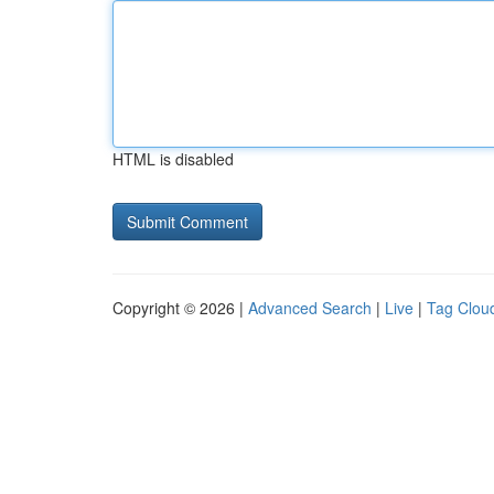
HTML is disabled
Copyright © 2026 |
Advanced Search
|
Live
|
Tag Clou