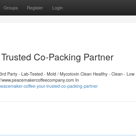
Groups
Register
Login
Trusted Co-Packing Partner
d Party - Lab-Tested - Mold / Mycotoxin Clean Healthy - Clean - Low 
s://www.peacemakercoffeecompany.com In
eacemaker-coffee-your-trusted-co-packing-partner