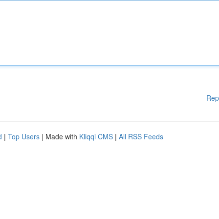
Rep
d
|
Top Users
| Made with
Kliqqi CMS
|
All RSS Feeds