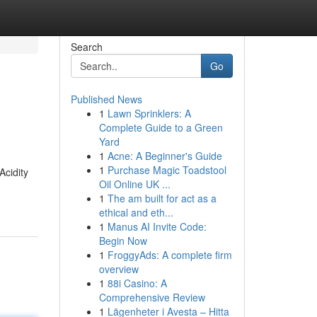
Search
Go
Published News
1
Lawn Sprinklers: A
Complete Guide to a Green
Yard
1
Acne: A Beginner's Guide
1
Purchase Magic Toadstool
Acidity
Oil Online UK ...
1
The am built for act as a
ethical and eth...
1
Manus AI Invite Code:
Begin Now
1
FroggyAds: A complete firm
overview
1
88i Casino: A
Comprehensive Review
1
Lägenheter i Avesta – Hitta