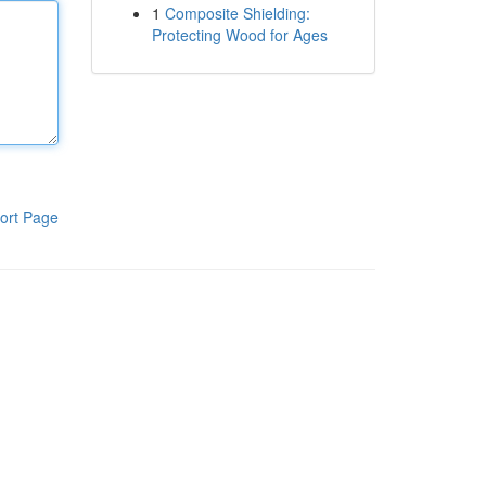
1
Composite Shielding:
Protecting Wood for Ages
ort Page