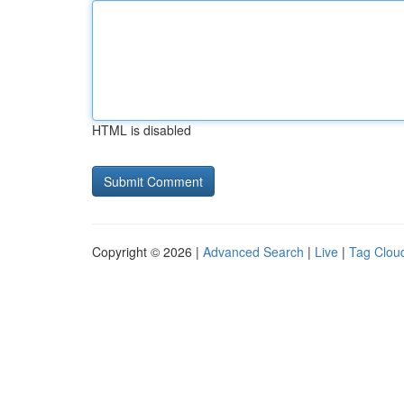
HTML is disabled
Copyright © 2026 |
Advanced Search
|
Live
|
Tag Clou