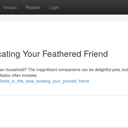
Groups
Register
Login
ocating Your Feathered Friend
tan household? The magnificent companions can be delightful pets, but
katoo often involves
1/birds_in_this_area_locating_your_plumed_friend