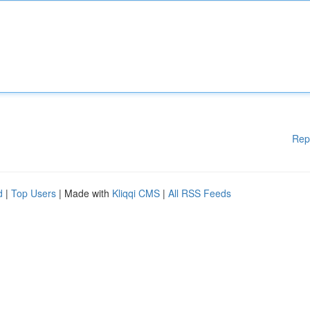
Rep
d
|
Top Users
| Made with
Kliqqi CMS
|
All RSS Feeds