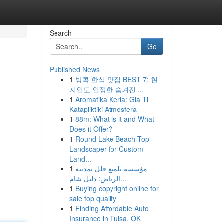
Search
Go
Published News
1
방콕 한식 맛집 BEST 7: 현
지인도 인정한 숨겨진 ...
1
Aromatika Keria: Gia Ti
Katapliktiki Atmosfera
1
88m: What is it and What
Does it Offer?
1
Round Lake Beach Top
Landscaper for Custom
Land...
1
مؤسسة تلميع فلل بمدينة
الرياض: دليل شام...
1
Buying copyright online for
sale top quality
1
Finding Affordable Auto
Insurance in Tulsa, OK