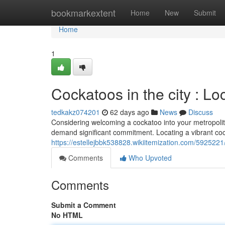
Home
bookmarkextent
Home
New
Submit
Home
1
Cockatoos in the city : L
tedkakz074201
62 days ago
News
Discuss
Considering welcoming a cockatoo into your metropoli
demand significant commitment. Locating a vibrant coc
https://estellejbbk538828.wikiitemization.com/592522
Comments
Who Upvoted
Comments
Submit a Comment
No HTML