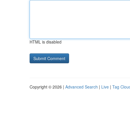
HTML is disabled
Copyright © 2026 |
Advanced Search
|
Live
|
Tag Clou