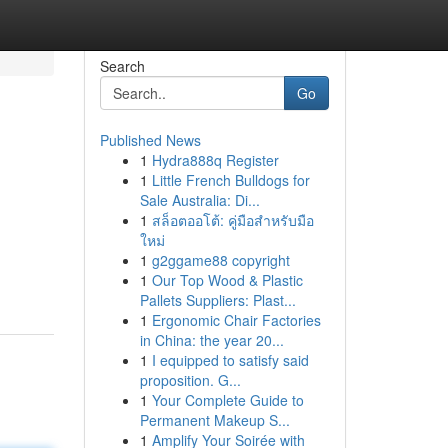
Search
Go
Published News
1
Hydra888q Register
1
Little French Bulldogs for
Sale Australia: Di...
1
สล็อตออโต้: คู่มือสำหรับมือ
ใหม่
1
g2ggame88 copyright
1
Our Top Wood & Plastic
Pallets Suppliers: Plast...
1
Ergonomic Chair Factories
in China: the year 20...
1
I equipped to satisfy said
proposition. G...
1
Your Complete Guide to
Permanent Makeup S...
1
Amplify Your Soirée with