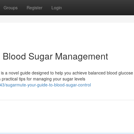
Groups
Register
Login
o Blood Sugar Management
s a novel guide designed to help you achieve balanced blood glucose
ractical tips for managing your sugar levels
3/sugarmute-your-guide-to-blood-sugar-control