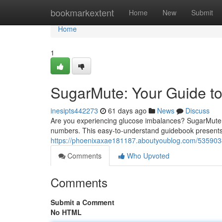
Home
bookmarkextent
Home
New
Submit
Home
1
SugarMute: Your Guide t
inesipts442273
61 days ago
News
Discuss
Are you experiencing glucose imbalances? SugarMute i
numbers. This easy-to-understand guidebook presents p
https://phoenixaxae181187.aboutyoublog.com/5359034
Comments
Who Upvoted
Comments
Submit a Comment
No HTML