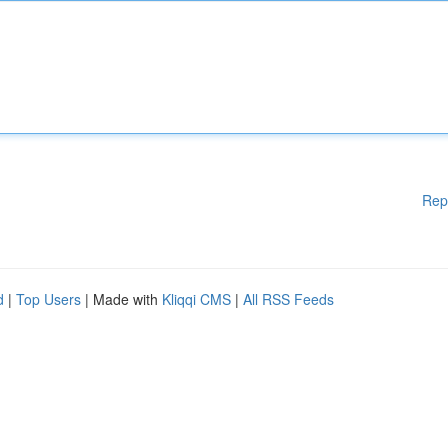
Rep
d
|
Top Users
| Made with
Kliqqi CMS
|
All RSS Feeds