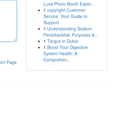
Luxe Photo Booth Exper...
1
copyright Customer
Service: Your Guide to
Support
1
Understanding Sodium
Pentobarbital: Purposes &...
1
Targus in Dubai
1
Boost Your Digestive
System Health: A
Comprehen...
ort Page