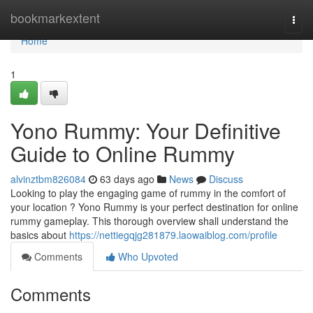
Home
bookmarkextent
Togg
navi
Home
1
Yono Rummy: Your Definitive
Guide to Online Rummy
alvinztbm826084
63 days ago
News
Discuss
Looking to play the engaging game of rummy in the comfort of
your location ? Yono Rummy is your perfect destination for online
rummy gameplay. This thorough overview shall understand the
basics about
https://nettiegqjg281879.laowaiblog.com/profile
Comments
Who Upvoted
Comments