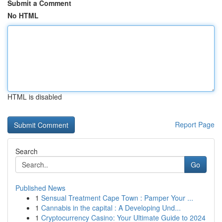
Submit a Comment
No HTML
HTML is disabled
Report Page
Search
Go
Published News
1
Sensual Treatment Cape Town : Pamper Your ...
1
Cannabis in the capital : A Developing Und...
1
Cryptocurrency Casino: Your Ultimate Guide to 2024