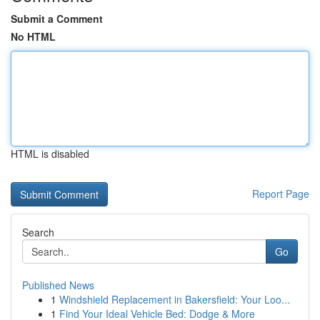
Submit a Comment
No HTML
HTML is disabled
Report Page
Search
Go
Published News
1
Windshield Replacement in Bakersfield: Your Loo...
1
Find Your Ideal Vehicle Bed: Dodge & More