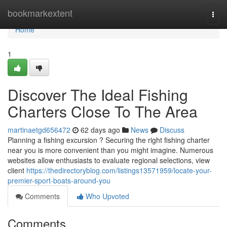
Home
bookmarkextent
Togg
navi
Home
1
Discover The Ideal Fishing
Charters Close To The Area
martinaetgd656472
62 days ago
News
Discuss
Planning a fishing excursion ? Securing the right fishing charter
near you is more convenient than you might imagine. Numerous
websites allow enthusiasts to evaluate regional selections, view
client
https://thedirectoryblog.com/listings13571959/locate-your-
premier-sport-boats-around-you
Comments
Who Upvoted
Comments