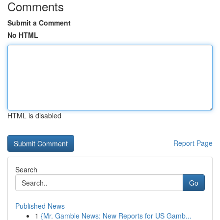
Comments
Submit a Comment
No HTML
HTML is disabled
Report Page
Search
Go
Published News
1
{Mr. Gamble News: New Reports for US Gamb...