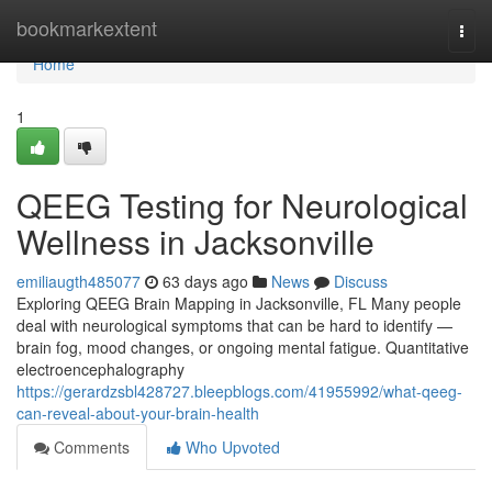
Home
bookmarkextent
Togg
navi
Home
1
QEEG Testing for Neurological
Wellness in Jacksonville
emiliaugth485077
63 days ago
News
Discuss
Exploring QEEG Brain Mapping in Jacksonville, FL Many people
deal with neurological symptoms that can be hard to identify —
brain fog, mood changes, or ongoing mental fatigue. Quantitative
electroencephalography
https://gerardzsbl428727.bleepblogs.com/41955992/what-qeeg-
can-reveal-about-your-brain-health
Comments
Who Upvoted