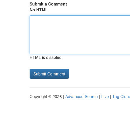
Submit a Comment
No HTML
HTML is disabled
Copyright © 2026 |
Advanced Search
|
Live
|
Tag Clou