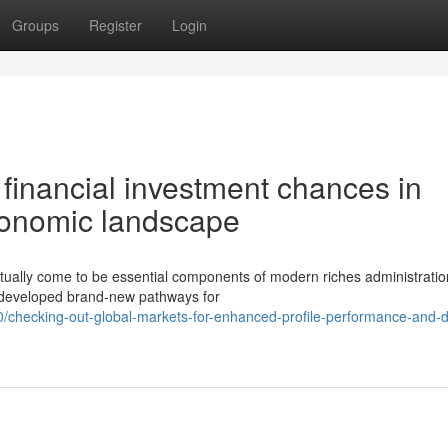
Groups
Register
Login
financial investment chances in
conomic landscape
tually come to be essential components of modern riches administratio
s developed brand-new pathways for
0/checking-out-global-markets-for-enhanced-profile-performance-and-