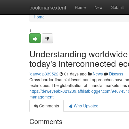
Home
bookmarkextent
Home
New
Submit
Home
1
Understanding worldwide 
today's interconnected e
joanvojp339522
61 days ago
News
Discuss
Cross-border financial investment approaches have ac
techniques. The globalisation of financial markets ha
https://deweyeabx621239.affiliatblogger.com/9407454
management
Comments
Who Upvoted
Comments