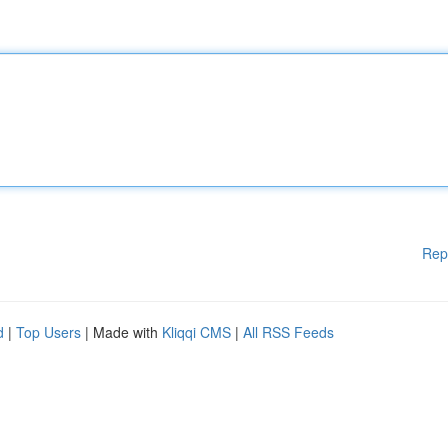
Rep
d
|
Top Users
| Made with
Kliqqi CMS
|
All RSS Feeds