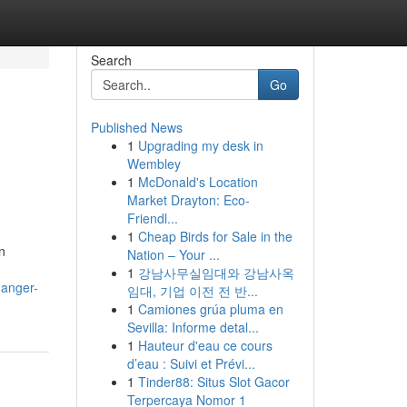
Search
Go
Published News
1
Upgrading my desk in
Wembley
1
McDonald's Location
Market Drayton: Eco-
Friendl...
1
Cheap Birds for Sale in the
n
Nation – Your ...
1
강남사무실임대와 강남사옥
danger-
임대, 기업 이전 전 반...
1
Camiones grúa pluma en
Sevilla: Informe detal...
1
Hauteur d'eau ce cours
d’eau : Suivi et Prévi...
1
Tinder88: Situs Slot Gacor
Terpercaya Nomor 1