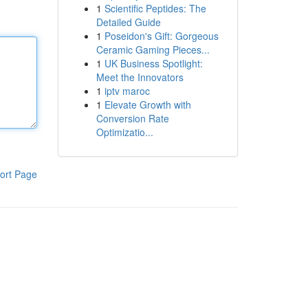
1
Scientific Peptides: The
Detailed Guide
1
Poseidon's Gift: Gorgeous
Ceramic Gaming Pieces...
1
UK Business Spotlight:
Meet the Innovators
1
iptv maroc
1
Elevate Growth with
Conversion Rate
Optimizatio...
ort Page