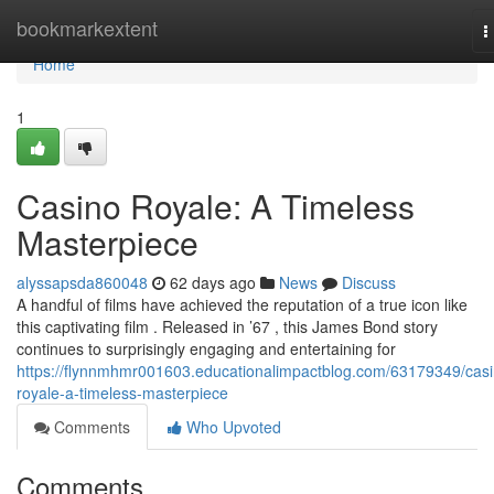
Home
bookmarkextent
T
n
Home
1
Casino Royale: A Timeless
Masterpiece
alyssapsda860048
62 days ago
News
Discuss
A handful of films have achieved the reputation of a true icon like
this captivating film . Released in ’67 , this James Bond story
continues to surprisingly engaging and entertaining for
https://flynnmhmr001603.educationalimpactblog.com/63179349/casi
royale-a-timeless-masterpiece
Comments
Who Upvoted
Comments