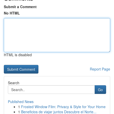
Submit a Comment
No HTML
HTML is disabled
Report Page
Search
Go
Published News
1
Frosted Window Film: Privacy & Style for Your Home
1
Beneficios de viajar juntos Descubre el Norte...