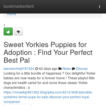
Home
bookmarkextent
Togg
navi
Home
1
Sweet Yorkies Puppies for
Adoption : Find Your Perfect
Best Pal
tasneemhejd181524
62 days ago
News
Discuss
Looking for a little bundle of happiness ? Our delightful Yorkie
babies are now ready for a forever home ! These playful little
dogs are health cared for and come those classic Yorkie
characteristics : a
https://minaekgr861262.blogripley.com/42141848/adorable-
yorkshire-terrier-pups-for-sale-discover-your-perfect-loyal-
companion