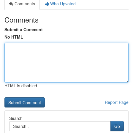
Comments
Who Upvoted
Comments
Submit a Comment
No HTML
HTML is disabled
Report Page
Search
Go