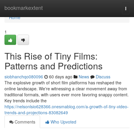
Home
bookmarkextent
Togg
navi
Home
1
This Rise of Tiny Films:
Patterns and Predictions
siobhanchqo080096
60 days ago
News
Discuss
The explosive growth of short film platforms has reshaped the
online landscape. We're witnessing a clear movement away from
traditional formats, with users ever more favoring snappy content.
Key trends include the
https://nelsonlsio628366.onesmablog.com/a-growth-of-tiny-video-
trends-and-projections-83082649
Comments
Who Upvoted