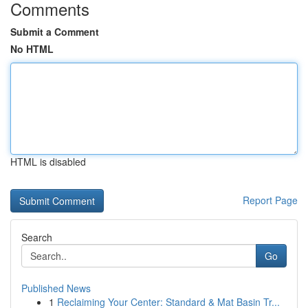
Comments
Submit a Comment
No HTML
HTML is disabled
Report Page
Search
Go
Published News
1
Reclaiming Your Center: Standard & Mat Basin Tr...