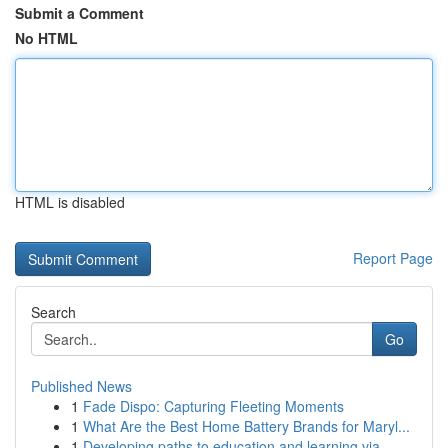
Submit a Comment
No HTML
HTML is disabled
Report Page
Search
Go
Published News
1
Fade Dispo: Capturing Fleeting Moments
1
What Are the Best Home Battery Brands for Maryl...
1
Developing paths to education and learning via ...