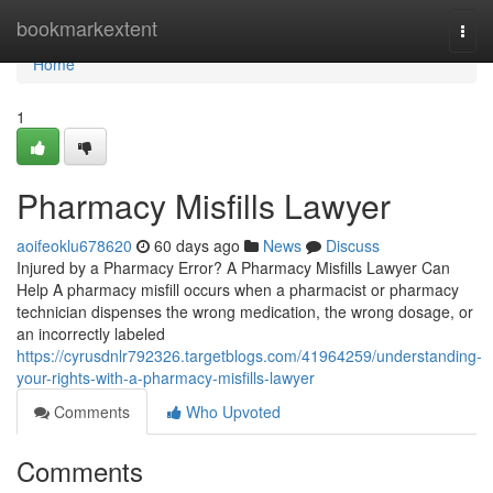
Home
bookmarkextent
Togg
navi
Home
1
Pharmacy Misfills Lawyer
aoifeoklu678620
60 days ago
News
Discuss
Injured by a Pharmacy Error? A Pharmacy Misfills Lawyer Can
Help A pharmacy misfill occurs when a pharmacist or pharmacy
technician dispenses the wrong medication, the wrong dosage, or
an incorrectly labeled
https://cyrusdnlr792326.targetblogs.com/41964259/understanding-
your-rights-with-a-pharmacy-misfills-lawyer
Comments
Who Upvoted
Comments