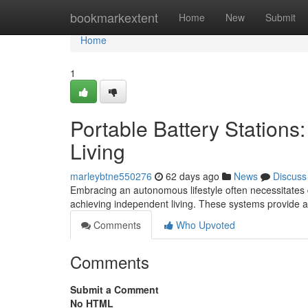
Home
bookmarkextent
Home
New
Submit
Home
1
Portable Battery Station
Living
marleybtne550276
62 days ago
News
Discuss
Embracing an autonomous lifestyle often necessitates 
achieving independent living. These systems provide a 
Comments
Who Upvoted
Comments
Submit a Comment
No HTML