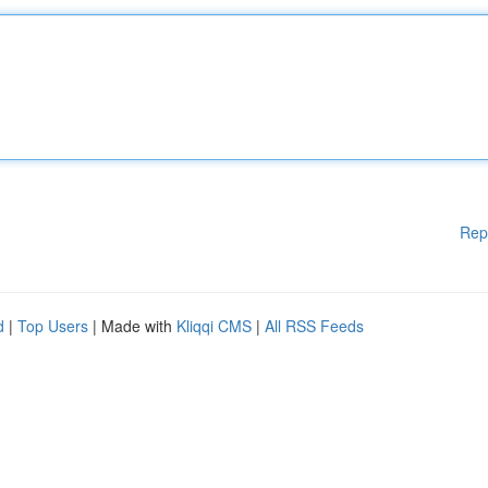
Rep
d
|
Top Users
| Made with
Kliqqi CMS
|
All RSS Feeds