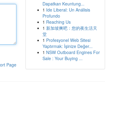
Dapatkan Keuntung...
1
Ide Liberal: Un Análisis
Profundo
1
Reaching Us
1
新加坡爽吧：您的夜生活天
堂
1
Profesyonel Web Sitesi
Yaptırmak: İşinize Değer...
1
NSW Outboard Engines For
Sale : Your Buying ...
ort Page