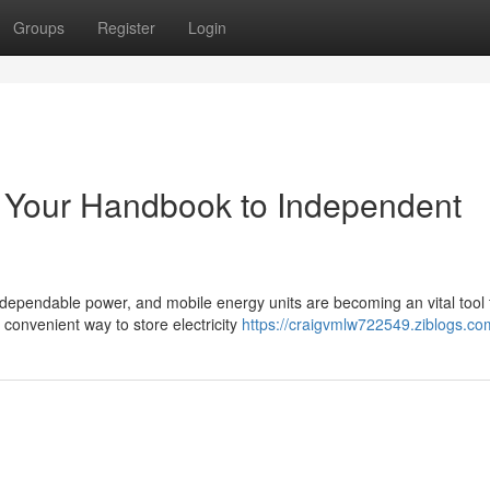
Groups
Register
Login
s: Your Handbook to Independent
dependable power, and mobile energy units are becoming an vital tool 
convenient way to store electricity
https://craigvmlw722549.ziblogs.com