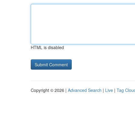
HTML is disabled
Copyright © 2026 |
Advanced Search
|
Live
|
Tag Clou