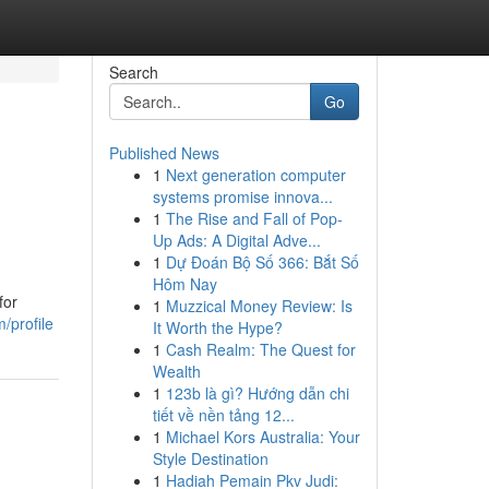
Search
Go
Published News
1
Next generation computer
systems promise innova...
1
The Rise and Fall of Pop-
Up Ads: A Digital Adve...
1
Dự Đoán Bộ Số 366: Bắt Số
Hôm Nay
for
1
Muzzical Money Review: Is
/profile
It Worth the Hype?
1
Cash Realm: The Quest for
Wealth
1
123b là gì? Hướng dẫn chi
tiết về nền tảng 12...
1
Michael Kors Australia: Your
Style Destination
1
Hadiah Pemain Pkv Judi: