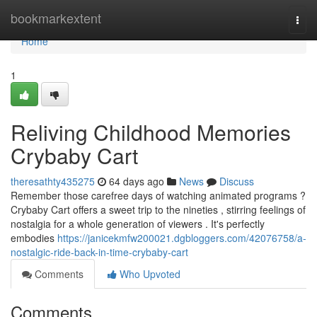
Home
bookmarkextent
Togg
navi
Home
1
Reliving Childhood Memories
Crybaby Cart
theresathty435275
64 days ago
News
Discuss
Remember those carefree days of watching animated programs ?
Crybaby Cart offers a sweet trip to the nineties , stirring feelings of
nostalgia for a whole generation of viewers . It's perfectly
embodies
https://janicekmfw200021.dgbloggers.com/42076758/a-
nostalgic-ride-back-in-time-crybaby-cart
Comments
Who Upvoted
Comments