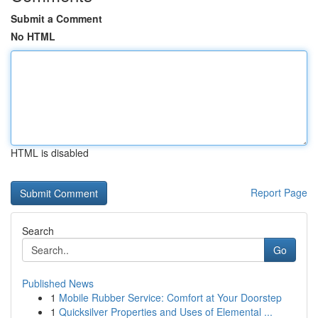
Submit a Comment
No HTML
HTML is disabled
Report Page
Search
Go
Published News
1
Mobile Rubber Service: Comfort at Your Doorstep
1
Quicksilver Properties and Uses of Elemental ...