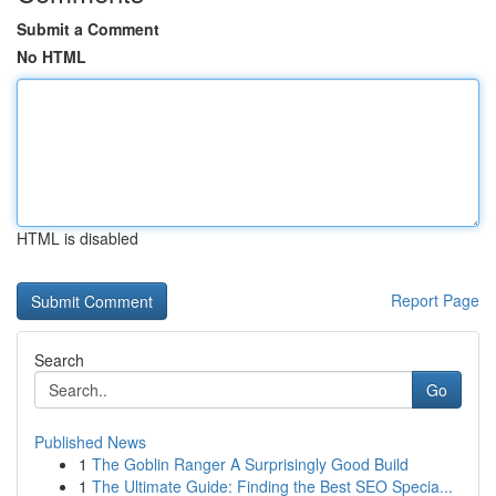
Submit a Comment
No HTML
HTML is disabled
Report Page
Search
Go
Published News
1
The Goblin Ranger A Surprisingly Good Build
1
The Ultimate Guide: Finding the Best SEO Specia...