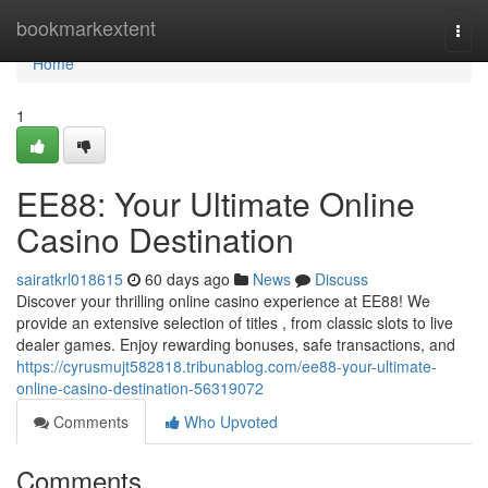
Home
bookmarkextent
Togg
navi
Home
1
EE88: Your Ultimate Online
Casino Destination
sairatkrl018615
60 days ago
News
Discuss
Discover your thrilling online casino experience at EE88! We
provide an extensive selection of titles , from classic slots to live
dealer games. Enjoy rewarding bonuses, safe transactions, and
https://cyrusmujt582818.tribunablog.com/ee88-your-ultimate-
online-casino-destination-56319072
Comments
Who Upvoted
Comments