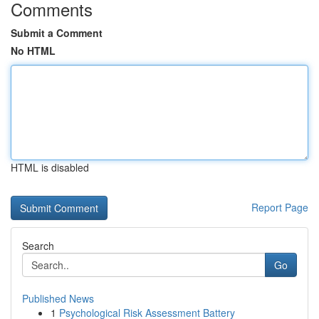
Comments
Submit a Comment
No HTML
HTML is disabled
Report Page
Search
Go
Published News
1
Psychological Risk Assessment Battery