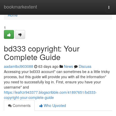
Home
bookmarkextent
Togg
navi
Home
1
bd333 copyright: Your
Complete Guide
aadamlbcl903088
63 days ago
News
Discuss
Accessing your bd333 account" can sometimes be a a little tricky
process, but this guide will provide you with all the information"
you need to successfully log in. First, ensure you have your
username" and
https://leafrzr943377.blogscribble.com/41897651/bd333-
copyright-your-complete-guide
Comments
Who Upvoted