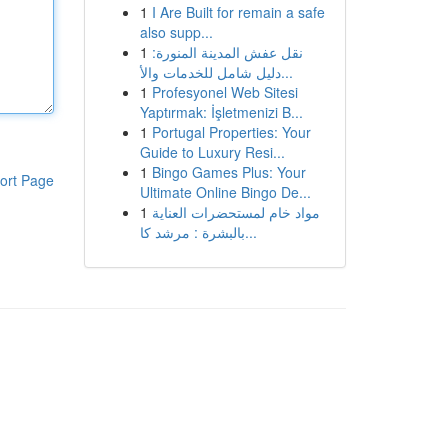
1
I Are Built for remain a safe
also supp...
1
نقل عفش المدينة المنورة:
دليل شامل للخدمات والأ...
1
Profesyonel Web Sitesi
Yaptırmak: İşletmenizi B...
1
Portugal Properties: Your
Guide to Luxury Resi...
1
Bingo Games Plus: Your
ort Page
Ultimate Online Bingo De...
1
مواد خام لمستحضرات العناية
بالبشرة : مرشد كا...