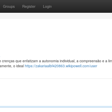
Groups
Register
Login
s
de crenças que enfatizam a autonomia individual, a compreensão e a li
camente, o ideal
https://zakariaalbf420863.wikipowell.com/user