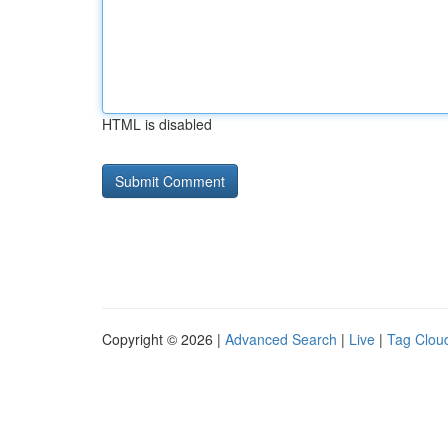
HTML is disabled
Copyright © 2026 |
Advanced Search
|
Live
|
Tag Clou