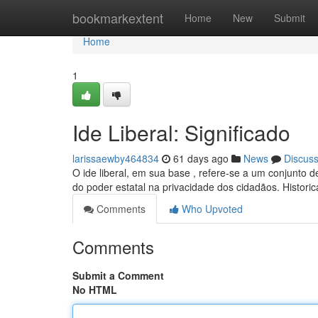
Home
bookmarkextent
Home
New
Submit
Home
1
Ide Liberal: Significado
larissaewby464834
61 days ago
News
Discus
O ide liberal, em sua base , refere-se a um conjunto 
do poder estatal na privacidade dos cidadãos. Histori
Comments
Who Upvoted
Comments
Submit a Comment
No HTML