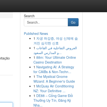
Search
Go
Published News
1
자궁 하강증, 여성 신체에 숨
겨진 심각한 신호
1
العروض التفاعلية في القاعات
و المدارس السعود...
1
88m: Your Ultimate Online
mitação
Casino Destination
1
Navigating AI: A Strategy
for CAIBs & Non-Techn...
1
The Mystical Gnome
Wizard: A Beginner's Guide
1
McQuay Air Conditioning
NZ: Your Definitive ...
1
DE88 – Cổng Game Đổi
Thưởng Uy Tín, Đăng Ký
Nha...