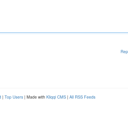
Rep
d
|
Top Users
| Made with
Kliqqi CMS
|
All RSS Feeds