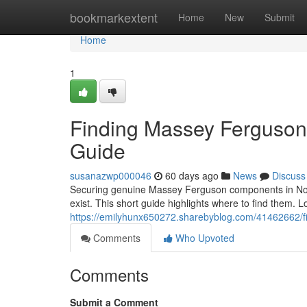
Home
bookmarkextent
Home
New
Submit
Home
1
Finding Massey Ferguson P
Guide
susanazwp000046
60 days ago
News
Discuss
Securing genuine Massey Ferguson components in Norther
exist. This short guide highlights where to find them. L
https://emilyhunx650272.sharebyblog.com/41462662/fin
Comments
Who Upvoted
Comments
Submit a Comment