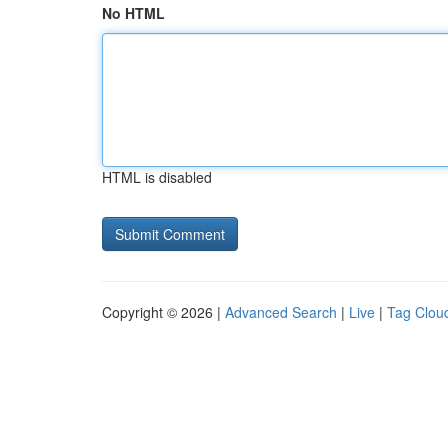
No HTML
HTML is disabled
Copyright © 2026 |
Advanced Search
|
Live
|
Tag Clou