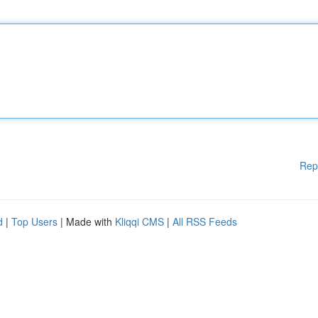
Rep
d
|
Top Users
| Made with
Kliqqi CMS
|
All RSS Feeds