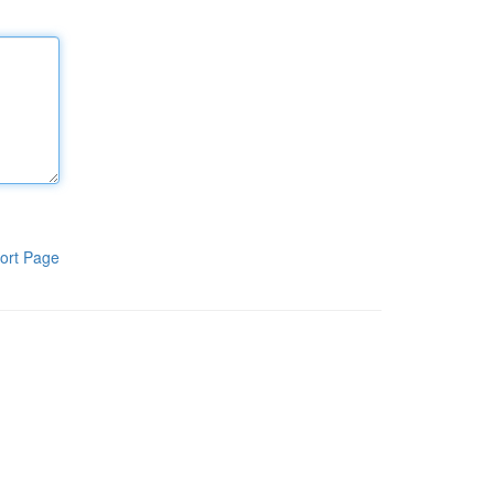
ort Page