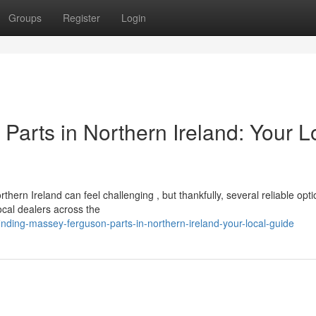
Groups
Register
Login
arts in Northern Ireland: Your L
n Ireland can feel challenging , but thankfully, several reliable opti
ocal dealers across the
ding-massey-ferguson-parts-in-northern-ireland-your-local-guide