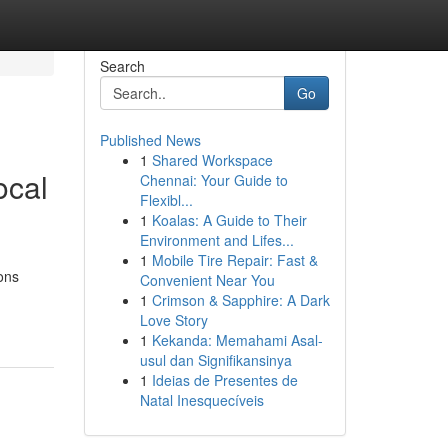
Search
Go
Published News
1
Shared Workspace
ocal
Chennai: Your Guide to
Flexibl...
1
Koalas: A Guide to Their
Environment and Lifes...
1
Mobile Tire Repair: Fast &
ons
Convenient Near You
1
Crimson & Sapphire: A Dark
Love Story
1
Kekanda: Memahami Asal-
usul dan Signifikansinya
1
Ideias de Presentes de
Natal Inesquecíveis