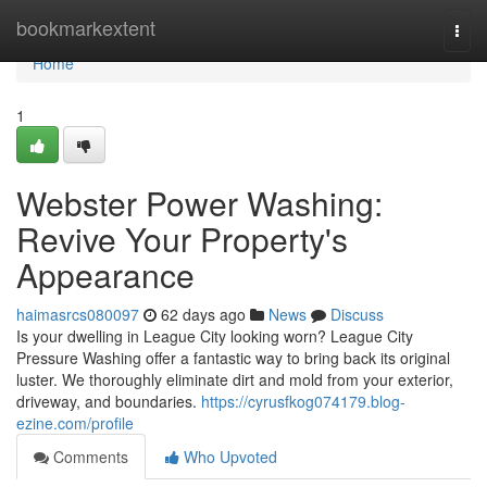
Home
bookmarkextent
Togg
navi
Home
1
Webster Power Washing:
Revive Your Property's
Appearance
haimasrcs080097
62 days ago
News
Discuss
Is your dwelling in League City looking worn? League City
Pressure Washing offer a fantastic way to bring back its original
luster. We thoroughly eliminate dirt and mold from your exterior,
driveway, and boundaries.
https://cyrusfkog074179.blog-
ezine.com/profile
Comments
Who Upvoted