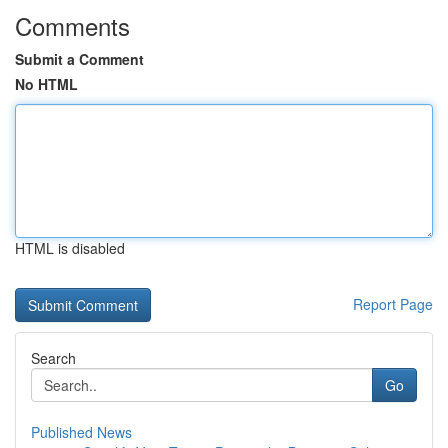
Comments
Submit a Comment
No HTML
HTML is disabled
Report Page
Search
Go
Published News