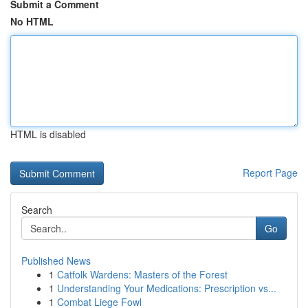
Submit a Comment
No HTML
HTML is disabled
Report Page
Search
Go
Published News
1
Catfolk Wardens: Masters of the Forest
1
Understanding Your Medications: Prescription vs...
1
Combat Liege Fowl