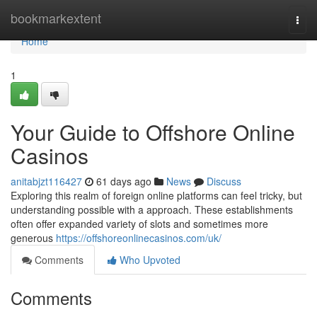
Home
bookmarkextent
Togg
navi
Home
1
Your Guide to Offshore Online
Casinos
anitabjzt116427
61 days ago
News
Discuss
Exploring this realm of foreign online platforms can feel tricky, but
understanding possible with a approach. These establishments
often offer expanded variety of slots and sometimes more
generous
https://offshoreonlinecasinos.com/uk/
Comments
Who Upvoted
Comments