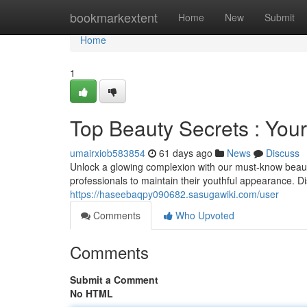
Home
bookmarkextent
Home
New
Submit
Home
1
Top Beauty Secrets : You
umairxiob583854
61 days ago
News
Discuss
Unlock a glowing complexion with our must-know beauty
professionals to maintain their youthful appearance. D
https://haseebaqpy090682.sasugawiki.com/user
Comments
Who Upvoted
Comments
Submit a Comment
No HTML