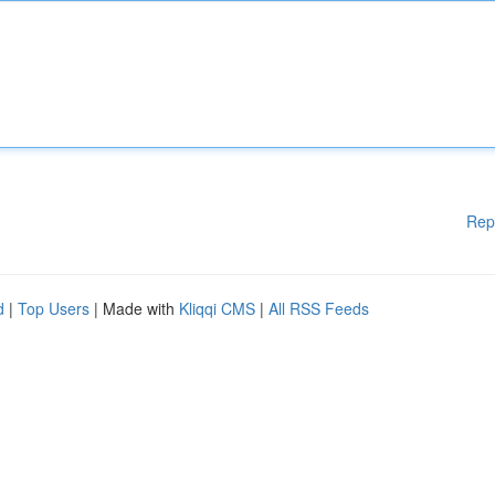
Rep
d
|
Top Users
| Made with
Kliqqi CMS
|
All RSS Feeds