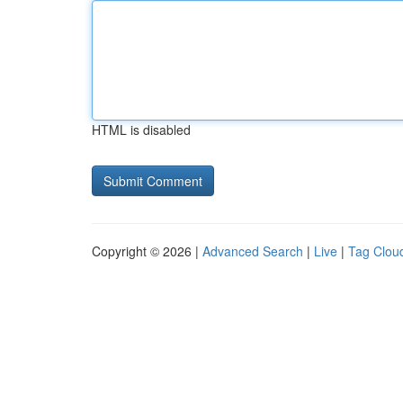
HTML is disabled
Copyright © 2026 |
Advanced Search
|
Live
|
Tag Clou