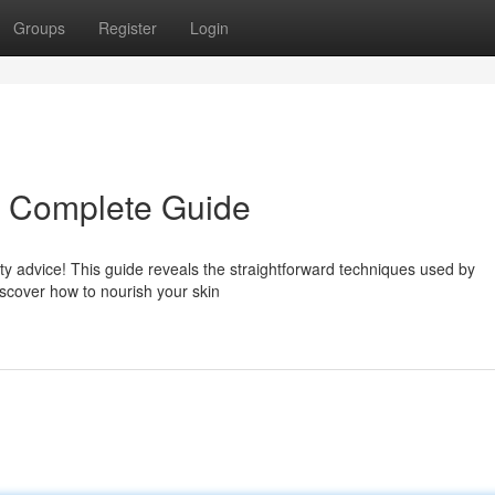
Groups
Register
Login
r Complete Guide
 advice! This guide reveals the straightforward techniques used by
iscover how to nourish your skin