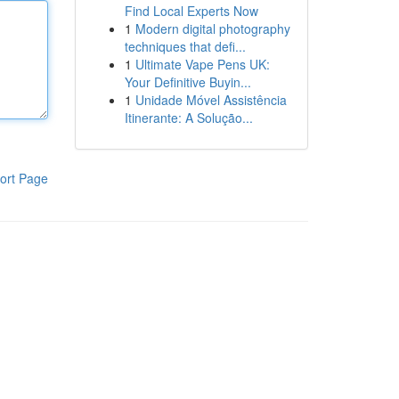
Find Local Experts Now
1
Modern digital photography
techniques that defi...
1
Ultimate Vape Pens UK:
Your Definitive Buyin...
1
Unidade Móvel Assistência
Itinerante: A Solução...
ort Page