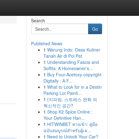
Search
Go
Published News
1
Warung Indo: Oase Kuliner
Tanah Air di Poi Pet
1
Understanding Fascia and
Soffits: A Homeowner's...
1
Buy Four-Acetoxy-copyright
Digitally : A F...
1
What to Look for in a Destin
Parking Lot Painti...
1
{지피방, 스트레스 완화 의
혁신적인 공간?
1
Shop K2 Spice Online :
Your Definitive Han...
1
HITWINBET ทางเข้า: คู่มือ
ฉบับสมบูรณ์สำหรับผู้เล...
1
Need to Unlock Your Car?