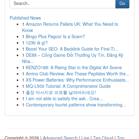
Go
Published News
1
Amazon Returns Pallets UK: What You Need to
Know
1
Bingo Plus Pagcor Is a Scam?
1
123b là gì?
1
Boost Your SEO: A Backlink Guide for First-Ti...
1
DE88 – Cổng Game Đổi Thưởng Uy Tín, Đăng Ký
Nha...
1
KENZO188: A Rising Star in the Digital Art Scene
1
Amino Club Review: Are These Peptides Worth the...
1
XS Power Batteries: Why Performance Enthusiasts...
1
MQ-L500 Tutorial: A Comprehensive Guide
1
출장 마사지로 피로를 날려버리세요!
1
I am not able to satisfy the ask . Crea...
1
Contemporary tourist patterns show transforming...
Copyright © 2026 |
Advanced Search
|
Live
|
Tag Cloud
|
Top