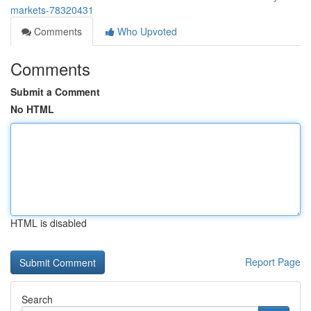
markets-78320431
Comments
Who Upvoted
Comments
Submit a Comment
No HTML
HTML is disabled
Report Page
Search