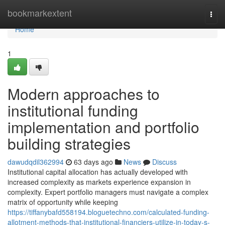
Home
bookmarkextent
Togg
navi
Home
1
Modern approaches to
institutional funding
implementation and portfolio
building strategies
dawudqdil362994
63 days ago
News
Discuss
Institutional capital allocation has actually developed with
increased complexity as markets experience expansion in
complexity. Expert portfolio managers must navigate a complex
matrix of opportunity while keeping
https://tiffanybafd558194.bloguetechno.com/calculated-funding-
allotment-methods-that-institutional-financiers-utilize-in-today-s-