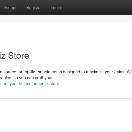
Groups
Register
Login
iz Store
me source for top-tier supplements designed to maximize your gains. We
anies, so you can craft your
el-your-fitness-anaboliz-store