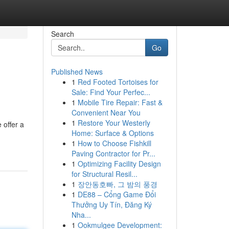
Search
Go
Published News
1
Red Footed Tortoises for
Sale: Find Your Perfec...
1
Mobile Tire Repair: Fast &
Convenient Near You
1
Restore Your Westerly
 offer a
Home: Surface & Options
1
How to Choose Fishkill
Paving Contractor for Pr...
1
Optimizing Facility Design
for Structural Resil...
1
장안동호빠, 그 밤의 풍경
1
DE88 – Cổng Game Đổi
Thưởng Uy Tín, Đăng Ký
Nha...
1
Ookmulgee Development: