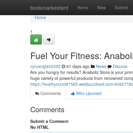
Home
bookmarkextent
Home
New
Submit
Home
1
Fuel Your Fitness: Anabol
cyrusrqjt402352
61 days ago
News
Discuss
Are you hungry for results? Anaboliz Store is your pri
huge variety of powerful products from renowned comp
https://heathymzx087585.webbuzzfeed.com/40927790/fu
Comments
Who Upvoted
Comments
Submit a Comment
No HTML