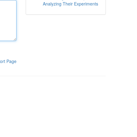
Analyzing Their Experiments
ort Page