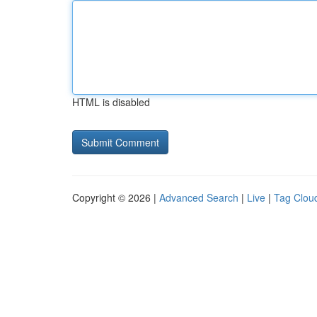
HTML is disabled
Copyright © 2026 |
Advanced Search
|
Live
|
Tag Clou