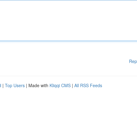
Rep
d
|
Top Users
| Made with
Kliqqi CMS
|
All RSS Feeds