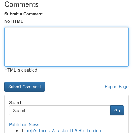
Comments
Submit a Comment
No HTML
HTML is disabled
Report Page
Search
Go
Published News
1
Trejo's Tacos: A Taste of LA Hits London