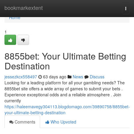
Home
bookmarkextent
Togg
navi
Home
1
8855bet: Your Ultimate Betting
Destination
jessezkcx558497
63 days ago
News
Discuss
Looking for a leading platform for all your gambling needs? The
8855bet site offers a wide array of games to submit your bets .
Experience exceptional odds and a reliable atmosphere . Join
currently
https://haleemavegy304113.blogdomago.com/39890758/8855bet-
your-ultimate-betting-destination
Comments
Who Upvoted