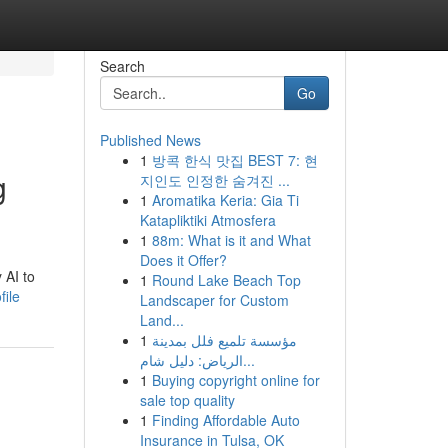
Search
Go
Published News
1
방콕 한식 맛집 BEST 7: 현
g
지인도 인정한 숨겨진 ...
1
Aromatika Keria: Gia Ti
Katapliktiki Atmosfera
1
88m: What is it and What
Does it Offer?
 AI to
1
Round Lake Beach Top
ile
Landscaper for Custom
Land...
1
مؤسسة تلميع فلل بمدينة
الرياض: دليل شام...
1
Buying copyright online for
sale top quality
1
Finding Affordable Auto
Insurance in Tulsa, OK