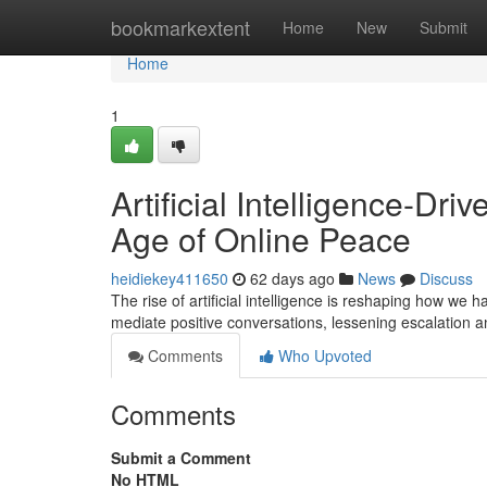
Home
bookmarkextent
Home
New
Submit
Home
1
Artificial Intelligence-Dr
Age of Online Peace
heidiekey411650
62 days ago
News
Discuss
The rise of artificial intelligence is reshaping how we
mediate positive conversations, lessening escalation
Comments
Who Upvoted
Comments
Submit a Comment
No HTML