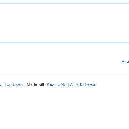
Rep
d
|
Top Users
| Made with
Kliqqi CMS
|
All RSS Feeds