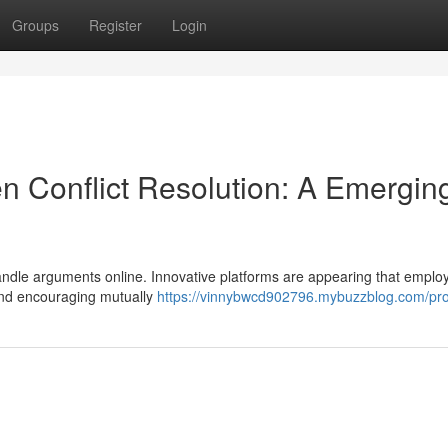
Groups
Register
Login
iven Conflict Resolution: A Emergin
 handle arguments online. Innovative platforms are appearing that employ
 and encouraging mutually
https://vinnybwcd902796.mybuzzblog.com/prof