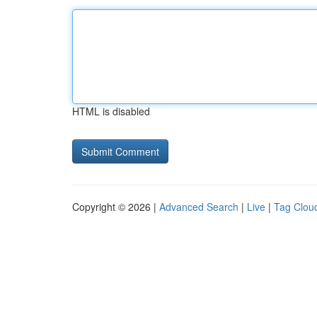
HTML is disabled
Copyright © 2026 |
Advanced Search
|
Live
|
Tag Clou