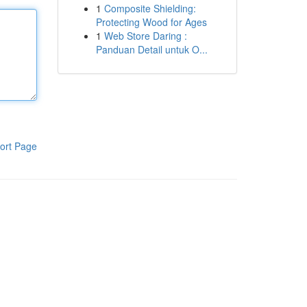
1
Composite Shielding:
Protecting Wood for Ages
1
Web Store Daring :
Panduan Detail untuk O...
ort Page