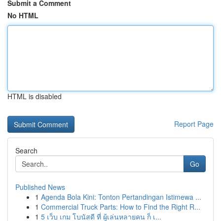
Submit a Comment
No HTML
HTML is disabled
Report Page
Search
Go
Published News
1
Agenda Bola Kini: Tonton Pertandingan Istimewa ...
1
Commercial Truck Parts: How to Find the Right R...
1
5 เว็บ เกม โบนัสดี ที่ ผู้เล่นหลายคน ก็ เ...