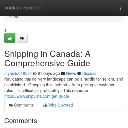
Home
bookmarkextent
Togg
navi
Home
1
Shipping in Canada: A
Comprehensive Guide
myaulio016574
61 days ago
News
Discuss
Navigating this delivery landscape can be a hurdle for sellers, and
established . Grasping this method – from pricing to customs
rules – is critical for profitability . This resource
https://www.shipvista.com/get-quote
Comments
Who Upvoted
Comments