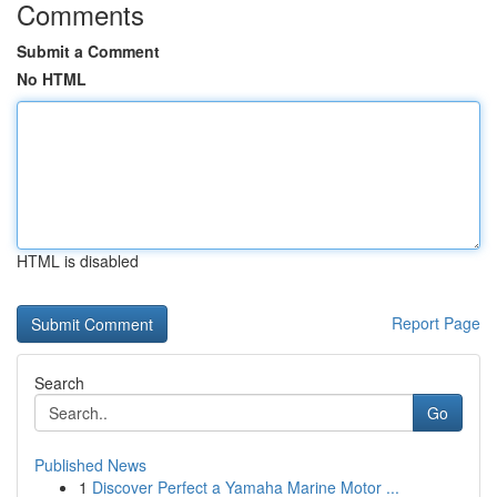
Comments
Submit a Comment
No HTML
HTML is disabled
Report Page
Search
Go
Published News
1
Discover Perfect a Yamaha Marine Motor ...