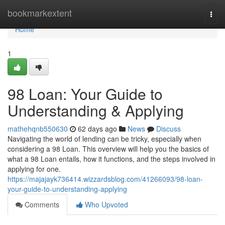
Home
bookmarkextent
Togg
navi
Home
1
98 Loan: Your Guide to
Understanding & Applying
mathehqnb550630
62 days ago
News
Discuss
Navigating the world of lending can be tricky, especially when
considering a 98 Loan. This overview will help you the basics of
what a 98 Loan entails, how it functions, and the steps involved in
applying for one.
https://majajayk736414.wizzardsblog.com/41266093/98-loan-
your-guide-to-understanding-applying
Comments
Who Upvoted