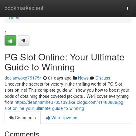
Home
bookmarkextent
Togg
navi
Home
1
PG Slot Online: Your Ultimate
Guide to Winning
declanwoxg751754
61 days ago
News
Discuss
Uncover the secrets for victory in the thrilling world of PG Slot
slots online! This complete guide will show you how to boost your
odds of obtaining those coveted jackpots . We'll cover everything
from
https://deannamheu735139.like-blogs.com/41468686/pg-
slot-online-your-ultimate-guide-to-winning
Comments
Who Upvoted
Comments