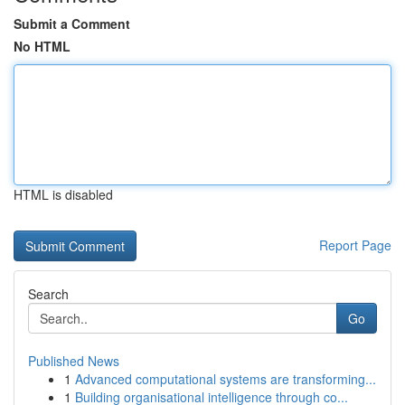
Submit a Comment
No HTML
HTML is disabled
Report Page
Search
Go
Published News
1
Advanced computational systems are transforming...
1
Building organisational intelligence through co...