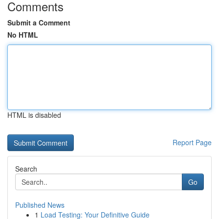
Comments
Submit a Comment
No HTML
HTML is disabled
Report Page
Search
Go
Published News
1
Load Testing: Your Definitive Guide