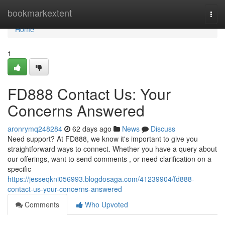
Home
bookmarkextent
Togg
navi
Home
1
FD888 Contact Us: Your
Concerns Answered
aronrymq248284
62 days ago
News
Discuss
Need support? At FD888, we know it's important to give you
straightforward ways to connect. Whether you have a query about
our offerings, want to send comments , or need clarification on a
specific
https://jesseqkni056993.blogdosaga.com/41239904/fd888-
contact-us-your-concerns-answered
Comments
Who Upvoted