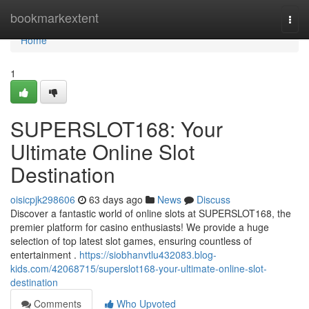
Home
bookmarkextent
Togg
navi
Home
1
SUPERSLOT168: Your
Ultimate Online Slot
Destination
oisicpjk298606
63 days ago
News
Discuss
Discover a fantastic world of online slots at SUPERSLOT168, the
premier platform for casino enthusiasts! We provide a huge
selection of top latest slot games, ensuring countless of
entertainment .
https://siobhanvtlu432083.blog-
kids.com/42068715/superslot168-your-ultimate-online-slot-
destination
Comments
Who Upvoted