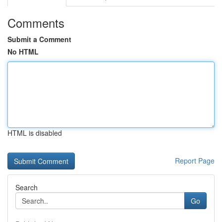
Comments
Submit a Comment
No HTML
HTML is disabled
Report Page
Search
Go