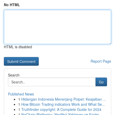
No HTML
HTML is disabled
Report Page
Search
Go
Published News
1
Hidangan Indonesia Menerjang Poipet: Keajaiban ...
1
How Bitcoin Trading indicators Work and What Se...
1
Truthfinder copyright: A Complete Guide for 2024
1
NoChain Platformu: Yenilikçi Yaklaşımı ve Fonks...