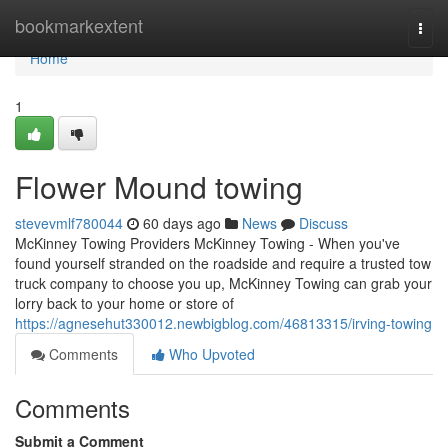
Home
bookmarkextent
Togg
navi
Home
1
Flower Mound towing
stevevmlf780044
60 days ago
News
Discuss
McKinney Towing Providers McKinney Towing - When you've
found yourself stranded on the roadside and require a trusted tow
truck company to choose you up, McKinney Towing can grab your
lorry back to your home or store of
https://agnesehut330012.newbigblog.com/46813315/irving-towing
Comments
Who Upvoted
Comments
Submit a Comment