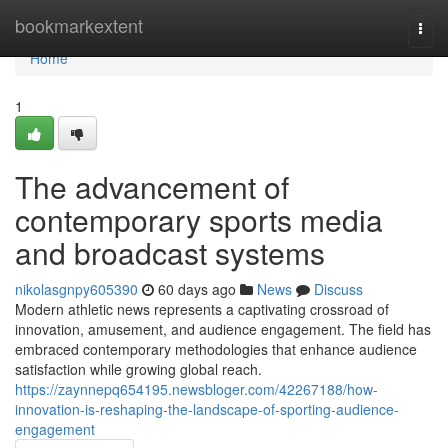
Home
bookmarkextent
Togg
navi
Home
1
The advancement of
contemporary sports media
and broadcast systems
nikolasgnpy605390
60 days ago
News
Discuss
Modern athletic news represents a captivating crossroad of
innovation, amusement, and audience engagement. The field has
embraced contemporary methodologies that enhance audience
satisfaction while growing global reach.
https://zaynnepq654195.newsbloger.com/42267188/how-
innovation-is-reshaping-the-landscape-of-sporting-audience-
engagement