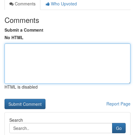
Comments
Who Upvoted
Comments
Submit a Comment
No HTML
HTML is disabled
Report Page
Search
Go