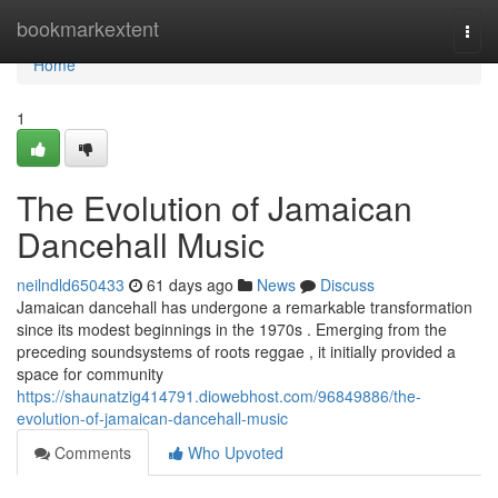
Home
bookmarkextent
Togg
navi
Home
1
The Evolution of Jamaican
Dancehall Music
neilndld650433
61 days ago
News
Discuss
Jamaican dancehall has undergone a remarkable transformation
since its modest beginnings in the 1970s . Emerging from the
preceding soundsystems of roots reggae , it initially provided a
space for community
https://shaunatzig414791.diowebhost.com/96849886/the-
evolution-of-jamaican-dancehall-music
Comments
Who Upvoted