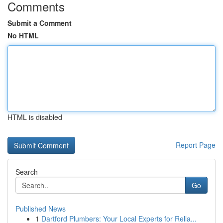
Comments
Submit a Comment
No HTML
HTML is disabled
Report Page
Search
Go
Published News
1
Dartford Plumbers: Your Local Experts for Relia...