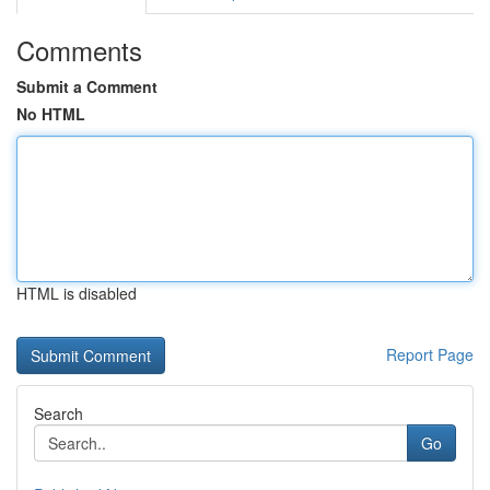
Comments
Submit a Comment
No HTML
HTML is disabled
Report Page
Search
Go