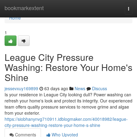
Home
bookmarkextent
Togg
navi
Home
1
League City Pressure
Washing: Restore Your Home's
Shine
jessevxuy169899
63 days ago
News
Discuss
Is your residence in League City looking dull? Power washing can
refresh your home's look and protect its integrity. Our experienced
team offers quality pressure services to remove grime and algae
from your exterior.
https://siobhanynvg710911.idblogmaker.com/40018982/league-
city-pressure-washing-restore-your-home-s-shine
Comments
Who Upvoted