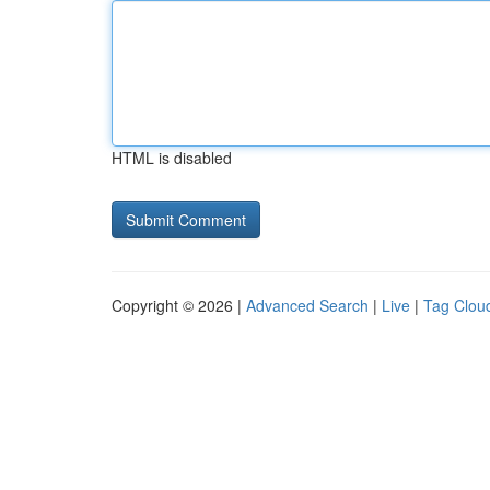
HTML is disabled
Copyright © 2026 |
Advanced Search
|
Live
|
Tag Clou