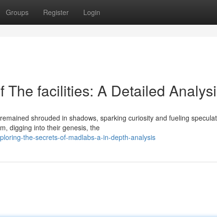
Groups
Register
Login
 The facilities: A Detailed Analys
remained shrouded in shadows, sparking curiosity and fueling speculat
, digging into their genesis, the
loring-the-secrets-of-madlabs-a-in-depth-analysis