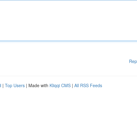
Rep
d
|
Top Users
| Made with
Kliqqi CMS
|
All RSS Feeds