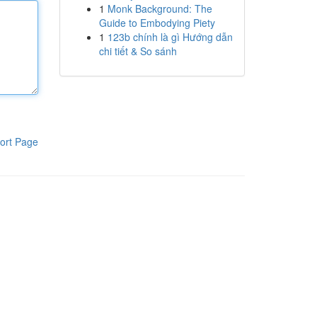
1
Monk Background: The
Guide to Embodying Piety
1
123b chính là gì Hướng dẫn
chi tiết & So sánh
ort Page