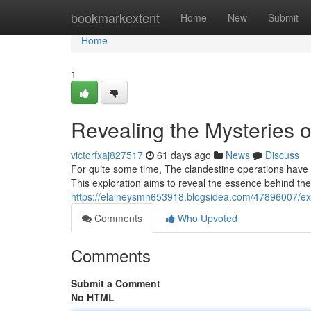
Home
bookmarkextent
Home
New
Submit
Home
1
Revealing the Mysteries of
victorfxaj827517
61 days ago
News
Discuss
For quite some time, The clandestine operations have 
This exploration aims to reveal the essence behind them
https://elaineysmn653918.blogsidea.com/47896007/exp
Comments
Who Upvoted
Comments
Submit a Comment
No HTML