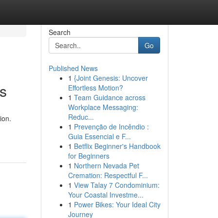
Search
Go
Published News
1
{Joint Genesis: Uncover
is
Effortless Motion?
1
Team Guidance across
Workplace Messaging:
Reduc...
ion.
1
Prevenção de Incêndio :
Guia Essencial e F...
1
Betflix Beginner's Handbook
for Beginners
1
Northern Nevada Pet
Cremation: Respectful F...
1
View Talay 7 Condominium:
Your Coastal Investme...
1
Power Bikes: Your Ideal City
Journey