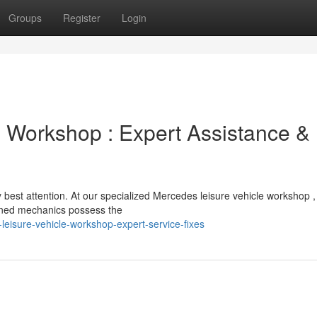
Groups
Register
Login
 Workshop : Expert Assistance &
est attention. At our specialized Mercedes leisure vehicle workshop 
ained mechanics possess the
eisure-vehicle-workshop-expert-service-fixes