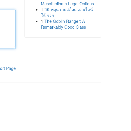
Mesothelioma Legal Options
1
วิธี หมุน เกมสล็อต ออนไลน์
ให้ รวย
1
The Goblin Ranger: A
Remarkably Good Class
ort Page