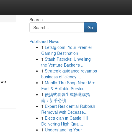
Search
Go
Published News
1
Letstg.com: Your Premier
Gaming Destination
1
Stash Patricks: Unveiling
the Venture Backer's ...
1
Strategic guidance revamps
business efficiency ...
, we
1
Mobile Tire Shop Near Me:
Fast & Reliable Service
1
便攜式氧氣生成器選購指
南：新手必讀
1
Expert Residential Rubbish
Removal with Decease...
1
Electrician in Castle Hill
Delivering High Qual...
1
Understanding Your