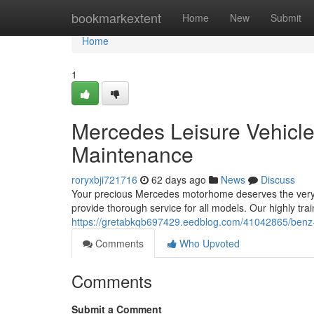
Home
bookmarkextent
Home
New
Submit
Home
1
Mercedes Leisure Vehicle
Maintenance
roryxbji721716
62 days ago
News
Discuss
Your precious Mercedes motorhome deserves the very b
provide thorough service for all models. Our highly tr
https://gretabkqb697429.eedblog.com/41042865/benz-l
Comments
Who Upvoted
Comments
Submit a Comment