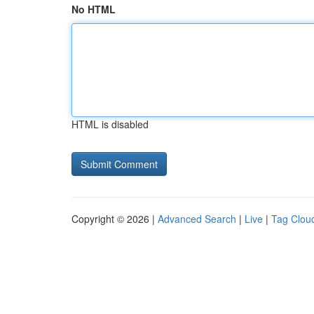
No HTML
HTML is disabled
Copyright © 2026 |
Advanced Search
|
Live
|
Tag Clou