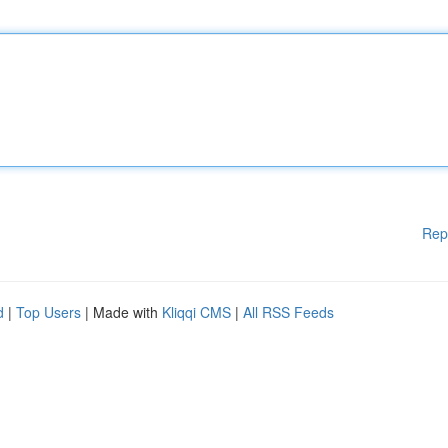
Rep
d
|
Top Users
| Made with
Kliqqi CMS
|
All RSS Feeds