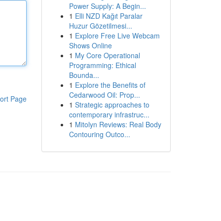
Power Supply: A Begin...
1
Elli NZD Kağıt Paralar
Huzur Gözetilmesi...
1
Explore Free Live Webcam
Shows Online
1
My Core Operational
Programming: Ethical
Bounda...
1
Explore the Benefits of
Cedarwood Oil: Prop...
ort Page
1
Strategic approaches to
contemporary infrastruc...
1
Mitolyn Reviews: Real Body
Contouring Outco...