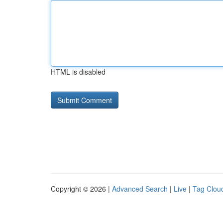
HTML is disabled
Copyright © 2026 |
Advanced Search
|
Live
|
Tag Clou