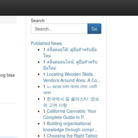
Search
Go
Published News
1
สล็อตออโต้: คู่มือสำหรับมือ
ใหม่
1
สล็อตออนไลน์: คู่มือสำหรับ
มือใหม่
1
Locating Wooden Skids
ang bisa
Vendors Around Area: A Co...
1
৯০ বছরের গুনাহ মাফের দোয়া: একটি
আমল
1
한국에서 질 플라스티: 정보
와 고려 사항
1
California Cannabis: Your
Complete Guide to P...
1
Building organisational
knowledge through compr...
1
Choosing the Right Tattoo