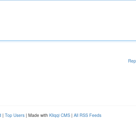
Rep
d
|
Top Users
| Made with
Kliqqi CMS
|
All RSS Feeds