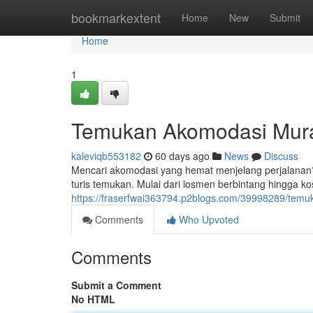
Home
bookmarkextent
Home
New
Submit
Home
1
Temukan Akomodasi Mur
kaleviqb553182
60 days ago
News
Discuss
Mencari akomodasi yang hemat menjelang perjalanan? 
turis temukan. Mulai dari losmen berbintang hingga k
https://fraserfwai363794.p2blogs.com/39998289/te
Comments
Who Upvoted
Comments
Submit a Comment
No HTML