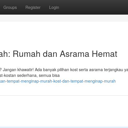
Groups
Register
Login
ah: Rumah dan Asrama Hemat
Jangan khawatir! Ada banyak pilihan kost serta asrama terjangkau y
ost-kostan sederhana, semua bisa
mukan-tempat-menginap-murah-kost-dan-tempat-menginap-murah