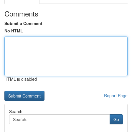
Comments
Submit a Comment
No HTML
HTML is disabled
Report Page
Search
Go