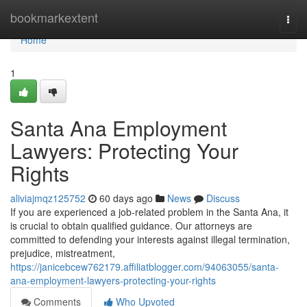
Home
bookmarkextent
Togg
navi
Home
1
Santa Ana Employment
Lawyers: Protecting Your
Rights
aliviajmqz125752
60 days ago
News
Discuss
If you are experienced a job-related problem in the Santa Ana, it
is crucial to obtain qualified guidance. Our attorneys are
committed to defending your interests against illegal termination,
prejudice, mistreatment,
https://janicebcew762179.affiliatblogger.com/94063055/santa-
ana-employment-lawyers-protecting-your-rights
Comments
Who Upvoted