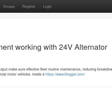
Groups
Register
Login
ent working with 24V Alternator
 output make sure effective fleet routine maintenance, reducing breakd
cial motor vehicles. inside a
https://www.blogger.com/