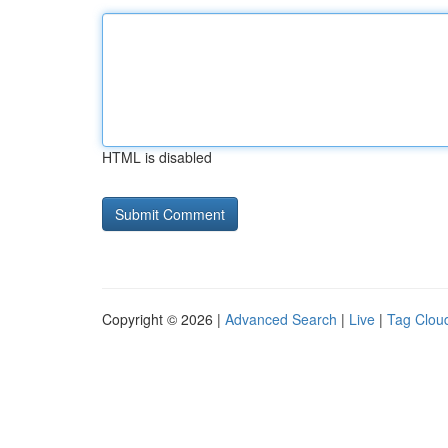
HTML is disabled
Copyright © 2026 |
Advanced Search
|
Live
|
Tag Clou