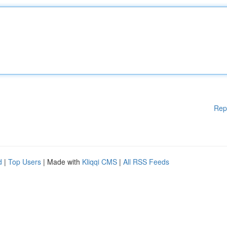
Rep
d
|
Top Users
| Made with
Kliqqi CMS
|
All RSS Feeds