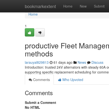
Home
bookmarkextent
Home
New
Submit
Home
1
productive Fleet Managem
methods
larauyal829813
61 days ago
News
Discuss
Introduction: trusted 24V alternators with steady 60A
supporting specific replacement scheduling for commer
Comments
Who Upvoted
Comments
Submit a Comment
No HTML