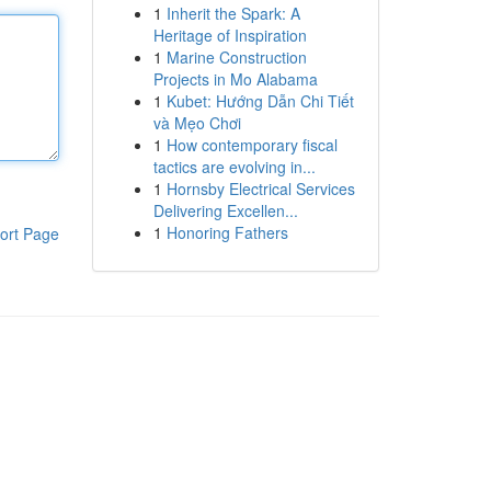
1
Inherit the Spark: A
Heritage of Inspiration
1
Marine Construction
Projects in Mo Alabama
1
Kubet: Hướng Dẫn Chi Tiết
và Mẹo Chơi
1
How contemporary fiscal
tactics are evolving in...
1
Hornsby Electrical Services
Delivering Excellen...
1
Honoring Fathers
ort Page