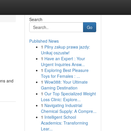
Search
Go
Published News
1
Pilny zakup prawa jazdy:
Unikaj oszustw!
1
Have an Expert : Your
Urgent Inquiries Answ...
1
Exploring Best Pleasure
Toys for Females : ...
owns and
1
Wow388: Your Ultimate
Gaming Destination
1
Our Top Specialized Weight
Loss Clinic: Explore...
1
Navigating Industrial
Chemical Supply: A Compre...
1
Intelligent School
Academics: Transforming
Lear...