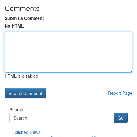
Comments
Submit a Comment
No HTML
HTML is disabled
Report Page
Search
Go
Published News