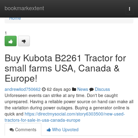
Home
bookmarkextent
Togg
navi
Home
1
Buy Kubota B2261 Tractor for
small farms USA, Canada &
Europe!
andrewiiod750662
62 days ago
News
Discuss
Unforeseen events can strike at any time. Don't be caught
unprepared. Having a reliable power source on hand can make all
the variation during power outages. Buying a generator online is
quick and
https://directmysocial.com/story6303500/new-used-
tractors-for-sale-in-usa-canada-europe
Comments
Who Upvoted