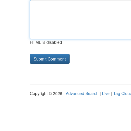
HTML is disabled
Copyright © 2026 |
Advanced Search
|
Live
|
Tag Clou