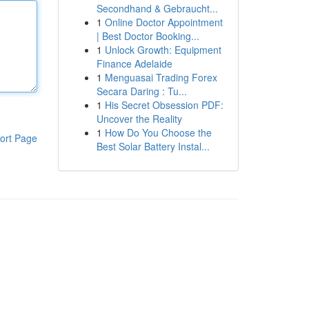
Secondhand & Gebraucht...
1
Online Doctor Appointment
| Best Doctor Booking...
1
Unlock Growth: Equipment
Finance Adelaide
1
Menguasai Trading Forex
Secara Daring : Tu...
1
His Secret Obsession PDF:
Uncover the Reality
1
How Do You Choose the
ort Page
Best Solar Battery Instal...