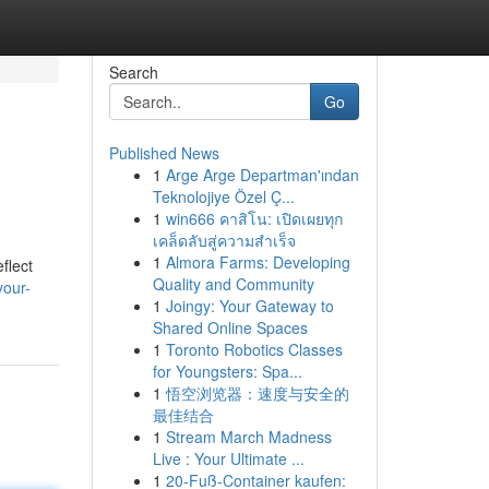
Search
Go
Published News
1
Arge Arge Departman'ından
Teknolojiye Özel Ç...
1
win666 คาสิโน: เปิดเผยทุก
เคล็ดลับสู่ความสำเร็จ
1
Almora Farms: Developing
flect
Quality and Community
your-
1
Joingy: Your Gateway to
Shared Online Spaces
1
Toronto Robotics Classes
for Youngsters: Spa...
1
悟空浏览器：速度与安全的
最佳结合
1
Stream March Madness
Live : Your Ultimate ...
1
20-Fuß-Container kaufen: