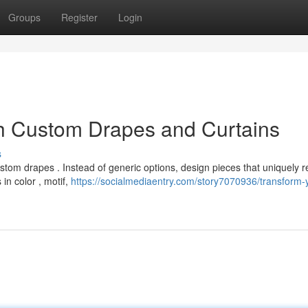
Groups
Register
Login
h Custom Drapes and Curtains
s
tom drapes . Instead of generic options, design pieces that uniquely re
in color , motif,
https://socialmediaentry.com/story7070936/transform-