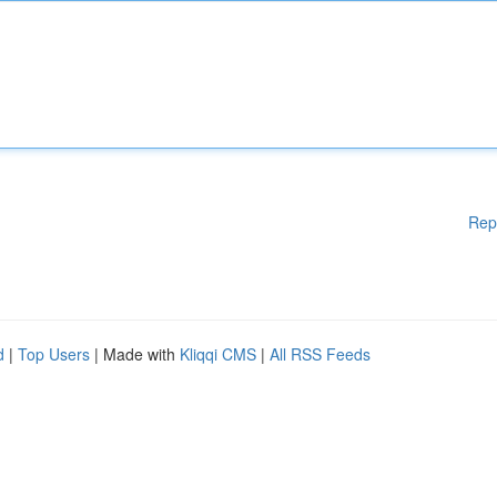
Rep
d
|
Top Users
| Made with
Kliqqi CMS
|
All RSS Feeds