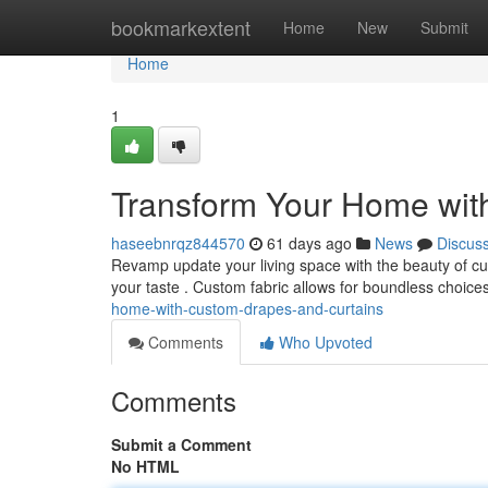
Home
bookmarkextent
Home
New
Submit
Home
1
Transform Your Home wit
haseebnrqz844570
61 days ago
News
Discus
Revamp update your living space with the beauty of cus
your taste . Custom fabric allows for boundless choices 
home-with-custom-drapes-and-curtains
Comments
Who Upvoted
Comments
Submit a Comment
No HTML