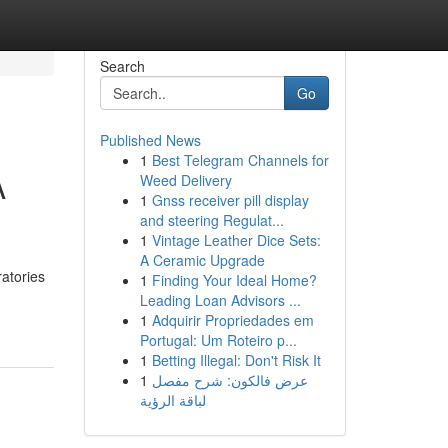
Search
Go
Published News
1
Best Telegram Channels for
A
Weed Delivery
1
Gnss receiver pill display
and steering Regulat...
1
Vintage Leather Dice Sets:
A Ceramic Upgrade
atories
1
Finding Your Ideal Home?
Leading Loan Advisors ...
1
Adquirir Propriedades em
Portugal: Um Roteiro p...
1
Betting Illegal: Don't Risk It
1
عرض فالكون: شرح مفصل
لباقة الرؤية