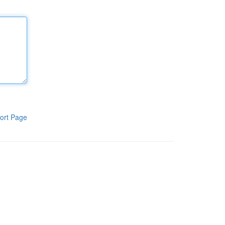
ort Page