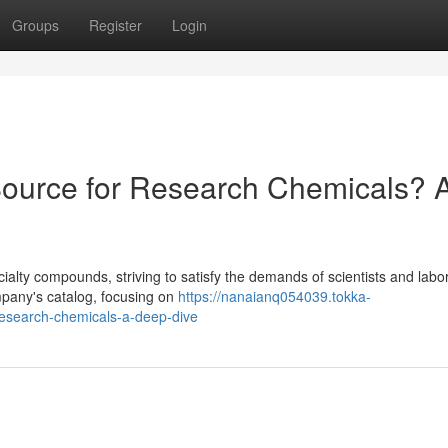
Groups
Register
Login
urce for Research Chemicals? 
lty compounds, striving to satisfy the demands of scientists and labor
ompany's catalog, focusing on
https://nanaianq054039.tokka-
esearch-chemicals-a-deep-dive