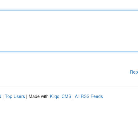
Rep
d
|
Top Users
| Made with
Kliqqi CMS
|
All RSS Feeds