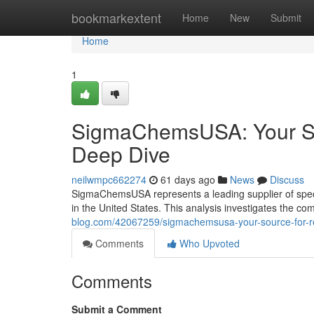
Home
bookmarkextent
Home
New
Submit
Home
1
SigmaChemsUSA: Your So
Deep Dive
neilwmpc662274
61 days ago
News
Discuss
SigmaChemsUSA represents a leading supplier of specia
in the United States. This analysis investigates the c
blog.com/42067259/sigmachemsusa-your-source-for-r
Comments
Who Upvoted
Comments
Submit a Comment