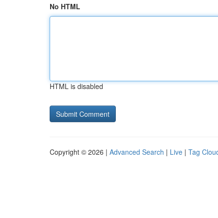
No HTML
HTML is disabled
Copyright © 2026 |
Advanced Search
|
Live
|
Tag Clou