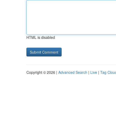
HTML is disabled
Copyright © 2026 |
Advanced Search
|
Live
|
Tag Clou