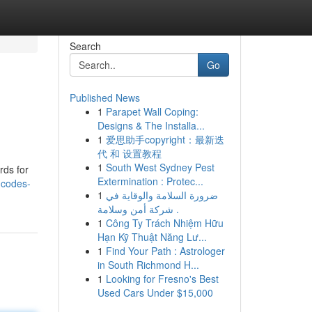
Search
Go
Published News
1
Parapet Wall Coping:
Designs & The Installa...
1
爱思助手copyright：最新迭
代 和 设置教程
1
South West Sydney Pest
rds for
Extermination : Protec...
-codes-
1
ضرورة السلامة والوقاية في
شركة أمن وسلامة .
1
Công Ty Trách Nhiệm Hữu
Hạn Kỹ Thuật Năng Lư...
1
Find Your Path : Astrologer
in South Richmond H...
1
Looking for Fresno's Best
Used Cars Under $15,000