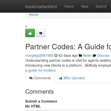
Home
bookmarkextent
Home
New
Submit
Home
1
Partner Codes: A Guide f
margiegzjf067983
62 days ago
News
Discuss
Understanding partner codes is vital for agents seekin
introducing new clients to a platform . Skillfully emplo
a-guide-for-brokers
Comments
Who Upvoted
Comments
Submit a Comment
No HTML