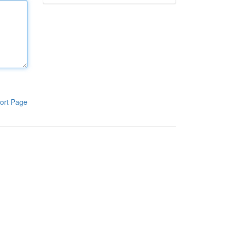
ort Page