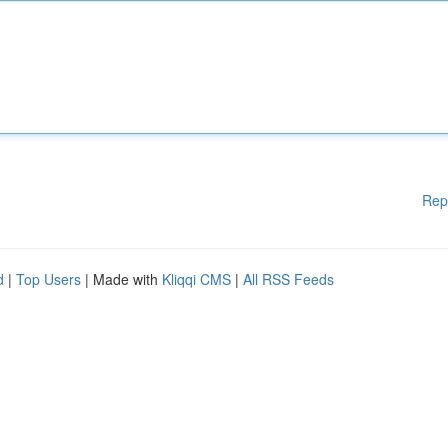
Rep
d
|
Top Users
| Made with
Kliqqi CMS
|
All RSS Feeds