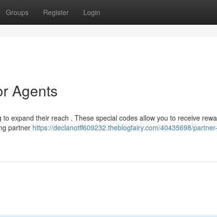
Groups
Register
Login
or Agents
g to expand their reach . These special codes allow you to receive rewa
ying partner
https://declanotff609232.theblogfairy.com/40435698/partner