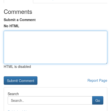
Comments
Submit a Comment
No HTML
HTML is disabled
Report Page
Search
Go