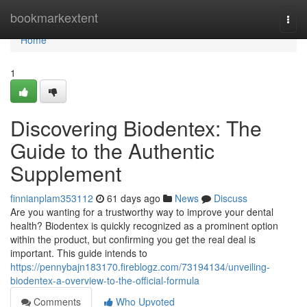
Home
bookmarkextent
Togg
navi
Home
1
Discovering Biodentex: The
Guide to the Authentic
Supplement
finnianplam353112
61 days ago
News
Discuss
Are you wanting for a trustworthy way to improve your dental
health? Biodentex is quickly recognized as a prominent option
within the product, but confirming you get the real deal is
important. This guide intends to
https://pennybajn183170.fireblogz.com/73194134/unveiling-
biodentex-a-overview-to-the-official-formula
Comments
Who Upvoted