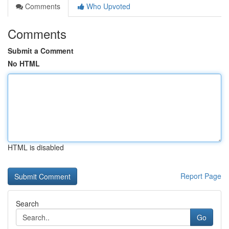
Comments
Who Upvoted
Comments
Submit a Comment
No HTML
HTML is disabled
Report Page
Search
Go