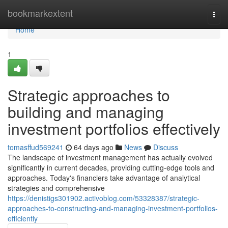
Home
bookmarkextent
Togg
navi
Home
1
Strategic approaches to
building and managing
investment portfolios effectively
tomasffud569241
64 days ago
News
Discuss
The landscape of investment management has actually evolved
significantly in current decades, providing cutting-edge tools and
approaches. Today's financiers take advantage of analytical
strategies and comprehensive
https://denistigs301902.activoblog.com/53328387/strategic-
approaches-to-constructing-and-managing-investment-portfolios-
efficiently