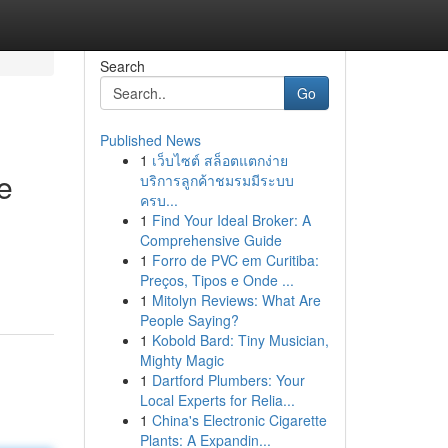
Search
Go
Published News
1
เว็บไซต์ สล็อตแตกง่าย
e
บริการลูกค้าชมรมมีระบบ
ครบ...
1
Find Your Ideal Broker: A
Comprehensive Guide
1
Forro de PVC em Curitiba:
Preços, Tipos e Onde ...
1
Mitolyn Reviews: What Are
People Saying?
1
Kobold Bard: Tiny Musician,
Mighty Magic
1
Dartford Plumbers: Your
Local Experts for Relia...
1
China's Electronic Cigarette
Plants: A Expandin...