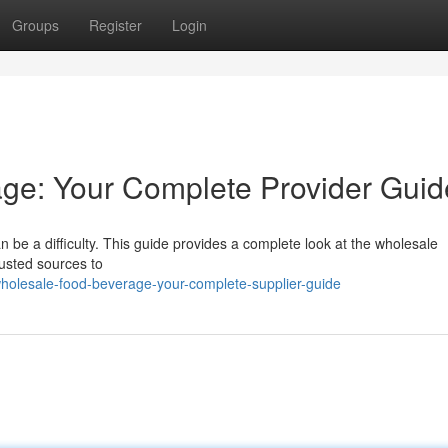
Groups
Register
Login
ge: Your Complete Provider Guid
 be a difficulty. This guide provides a complete look at the wholesale
rusted sources to
olesale-food-beverage-your-complete-supplier-guide