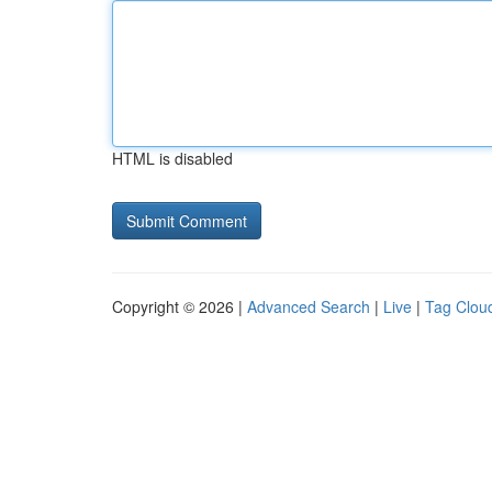
HTML is disabled
Copyright © 2026 |
Advanced Search
|
Live
|
Tag Clou