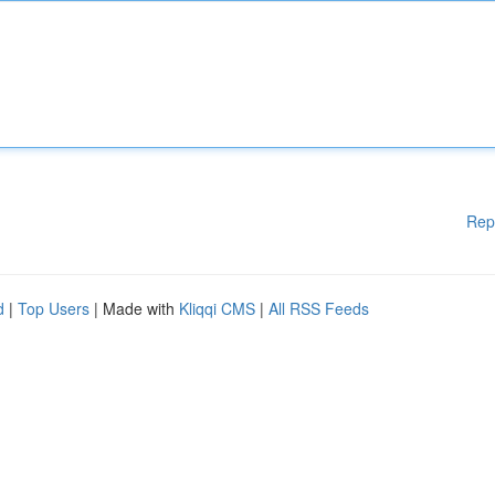
Rep
d
|
Top Users
| Made with
Kliqqi CMS
|
All RSS Feeds