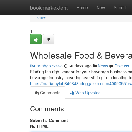
Home
bookmarkextent
Home
New
Submit
Home
1
Wholesale Food & Bevera
flynnrmhg872428
60 days ago
News
Discuss
Finding the right vendor for your beverage business can
beverage industry, covering everything from locating t
https://mariamytxb840343.bloggazza.com/40090551/wh
Comments
Who Upvoted
Comments
Submit a Comment
No HTML