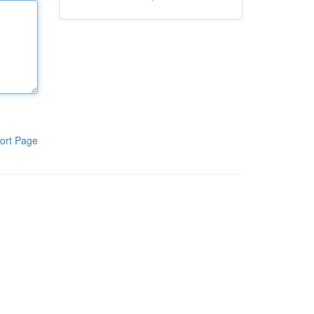
ort Page